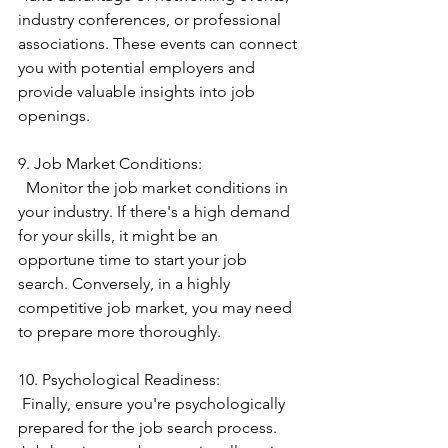
industry conferences, or professional 
associations. These events can connect 
you with potential employers and 
provide valuable insights into job 
openings.
9. Job Market Conditions:
  Monitor the job market conditions in 
your industry. If there's a high demand 
for your skills, it might be an 
opportune time to start your job 
search. Conversely, in a highly 
competitive job market, you may need 
to prepare more thoroughly.
10. Psychological Readiness:
 Finally, ensure you're psychologically 
prepared for the job search process. 