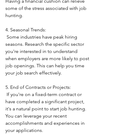
Having a financial cushion can relieve 
some of the stress associated with job 
hunting.
4. Seasonal Trends:
 Some industries have peak hiring 
seasons. Research the specific sector 
you're interested in to understand 
when employers are more likely to post 
job openings. This can help you time 
your job search effectively.
5. End of Contracts or Projects:
 If you're on a fixed-term contract or 
have completed a significant project, 
it's a natural point to start job hunting. 
You can leverage your recent 
accomplishments and experiences in 
your applications.