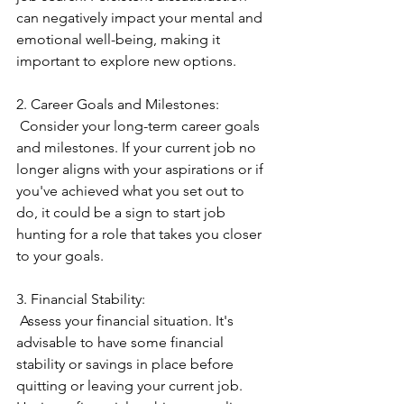
can negatively impact your mental and 
emotional well-being, making it 
important to explore new options.
2. Career Goals and Milestones:
 Consider your long-term career goals 
and milestones. If your current job no 
longer aligns with your aspirations or if 
you've achieved what you set out to 
do, it could be a sign to start job 
hunting for a role that takes you closer 
to your goals.
3. Financial Stability:
 Assess your financial situation. It's 
advisable to have some financial 
stability or savings in place before 
quitting or leaving your current job. 