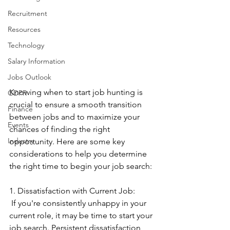
Recruitment
Resources
Technology
Salary Information
Jobs Outlook
Knowing when to start job hunting is 
GDPR
crucial to ensure a smooth transition 
Finance
between jobs and to maximize your 
Events
chances of finding the right 
Industry
opportunity. Here are some key 
considerations to help you determine 
the right time to begin your job search:
1. Dissatisfaction with Current Job:
 If you're consistently unhappy in your 
current role, it may be time to start your 
job search. Persistent dissatisfaction 