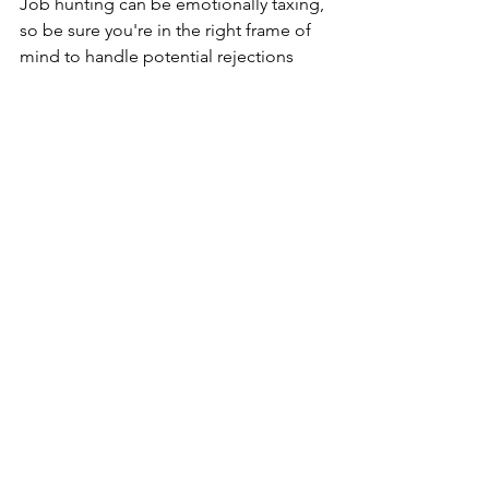
Job hunting can be emotionally taxing, 
so be sure you're in the right frame of 
mind to handle potential rejections 
and the stress that can come with it.
Resources
Recruitment
See All
Recent Posts