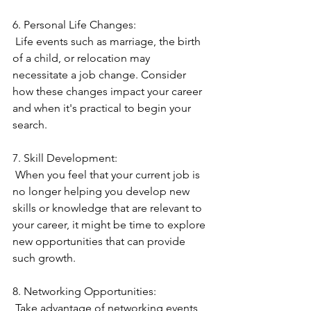
6. Personal Life Changes:
 Life events such as marriage, the birth 
of a child, or relocation may 
necessitate a job change. Consider 
how these changes impact your career 
and when it's practical to begin your 
search.
7. Skill Development:
 When you feel that your current job is 
no longer helping you develop new 
skills or knowledge that are relevant to 
your career, it might be time to explore 
new opportunities that can provide 
such growth.
8. Networking Opportunities:
 Take advantage of networking events, 