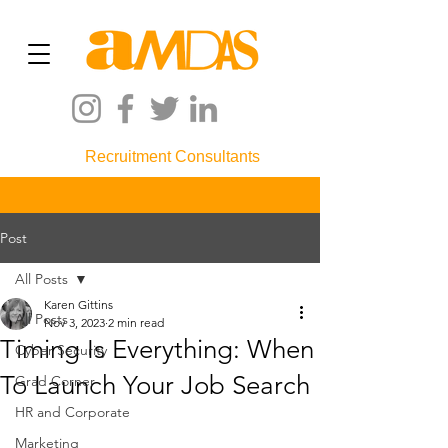
Recruitment Consultants
Post
All Posts
Karen Gittins
All Posts
Nov 3, 2023
2 min read
Timing Is Everything: When
Cyber Security
To Launch Your Job Search
Grad Corner
HR and Corporate
Marketing