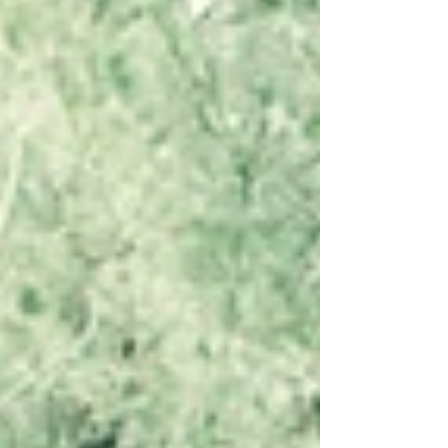
declining at their slowest pace in nearly
two years, while candidate availability
continues to rise and pay pressures remain
subdued. This report provides a clear
snapshot of regional labour market co