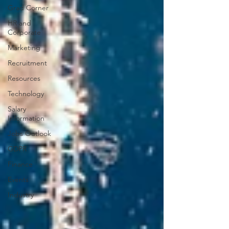
Grad Corner
HR and
Corporate
Marketing
Recruitment
Resources
Technology
Salary
Information
Jobs Outlook
GDPR
Finance
Events
Industry