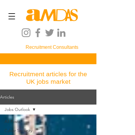
Recruitment Consultants
Recruitment articles for the
UK jobs market
Articles
Jobs Outlook
All Posts
Cyber Security