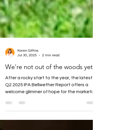
Karen Gittins
Jul 30, 2025
2 min read
We're not out of the woods yet
After a rocky start to the year, the latest
Q2 2025 IPA Bellwether Report offers a
welcome glimmer of hope for the marketing
and...