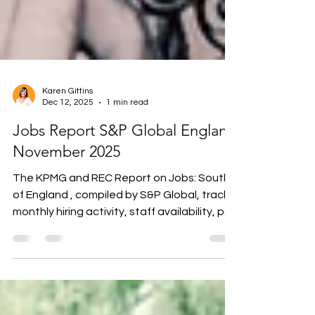
Karen Gittins
Dec 12, 2025
1 min read
Jobs Report S&P Global England
November 2025
The KPMG and REC Report on Jobs: South
of England , compiled by S&P Global, tracks
monthly hiring activity, staff availability, pay
trends, and demand for skills across the
South East, South West, and East of
England. October’s survey shows
permanent placements and temp billings