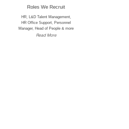
Roles We Recruit
HR, L&D Talent Management,
HR Office Support, Personnel
Manager, Head of People & more
Read More