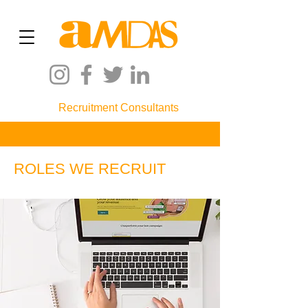
Recruitment Consultants
ROLES WE RECRUIT