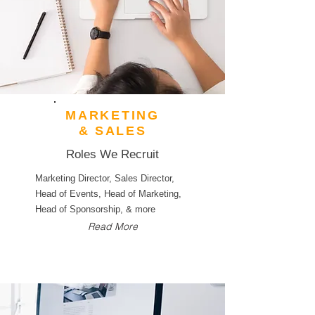
MARKETING
& SALES
Roles We Recruit
Marketing Director, Sales Director,
Head of Events, Head of Marketing,
Head of Sponsorship, & more
Read More