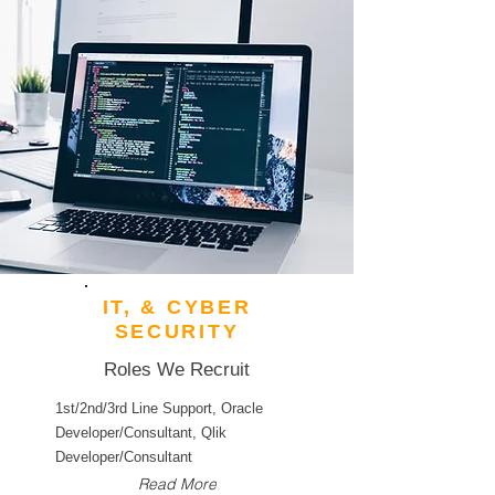
IT, & CYBER
SECURITY
Roles We Recruit
1st/2nd/3rd Line Support, Oracle
Developer/Consultant, Qlik
Developer/Consultant
Read More