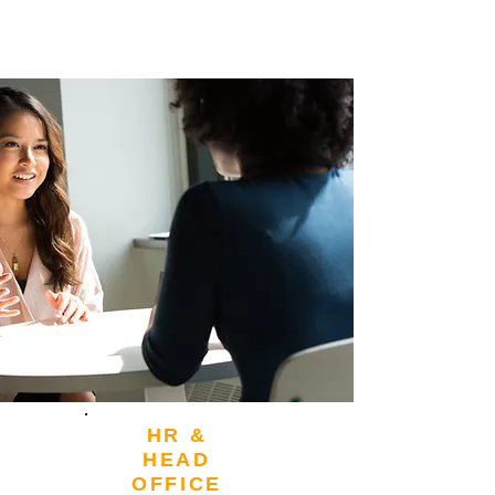
HR &
HEAD
OFFICE