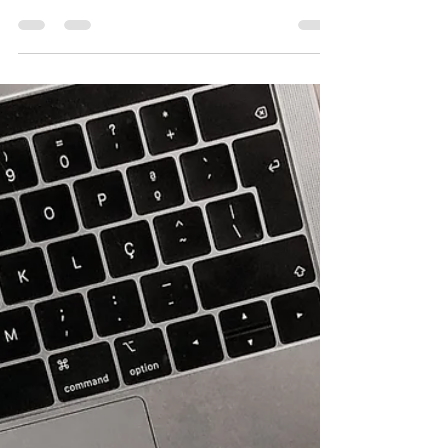
there is finally some good news...
Amid the cooling employment market in the
UK, a fifth of HR leaders in the UK have
reported a hiring freeze, new research
shows. More...