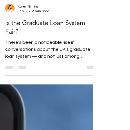
Karen Gittins
Feb 5
2 min read
Is the Graduate Loan System
Fair?
There’s been a noticeable rise in
conversations about the UK’s graduate
loan system — and not just among
students. Parents, employers, and older
graduates are increasingly asking whether
the current structure is fair, especially for
those who studied after tuition fees rose in
2012. Why the Graduate Loan Debate Is
Back in the Many graduates now repay for
30 years, often without clearing the
balance. Repayment thresholds have been
frozen, increasing the effective repayment