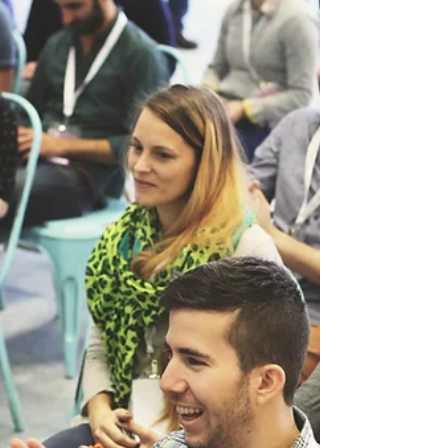
crowd when applying for "that right job". My
answer...