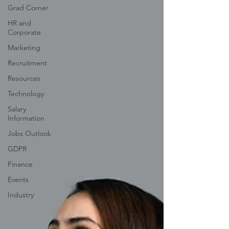
Grad Corner
HR and
Corporate
Marketing
Recruitment
Resources
Technology
Salary
Information
Jobs Outlook
GDPR
Finance
Events
Industry