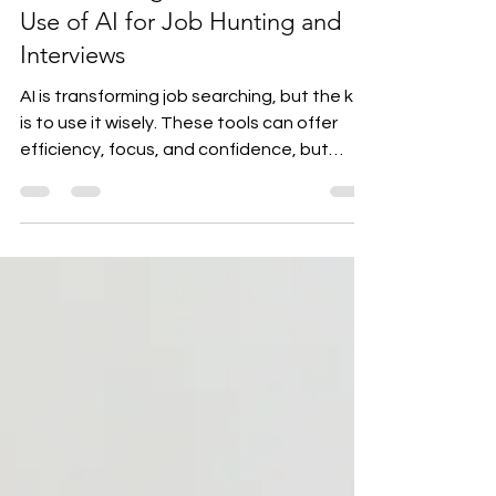
Aug 27, 2025
2 min read
Website Blog Draft – The Best
Use of AI for Job Hunting and
Interviews
AI is transforming job searching, but the key
is to use it wisely. These tools can offer
efficiency, focus, and confidence, but
they’re...