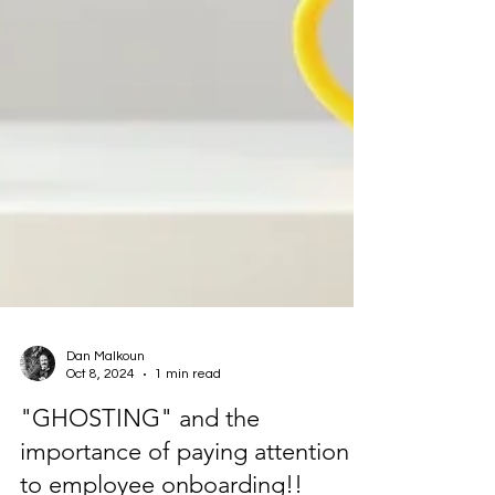
Dan Malkoun
Oct 8, 2024
1 min read