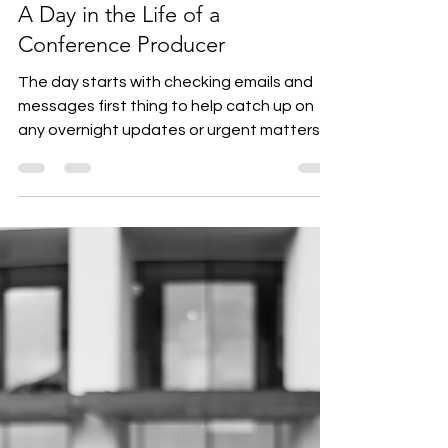
Karen Gittins
Jun 6, 2024
2 min read
A Day in the Life of a
Conference Producer
The day starts with checking emails and
messages first thing to help catch up on
any overnight updates or urgent matters.
Next, it’s...