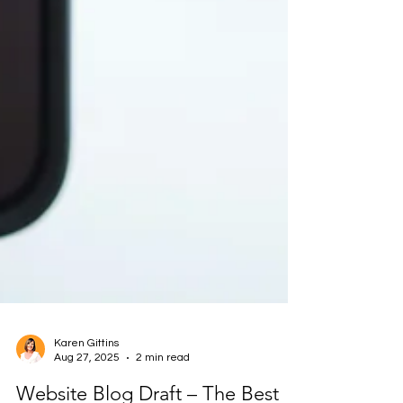
Karen Gittins