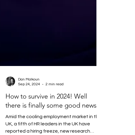
Dan Malkoun
Sep 24, 2024
2 min read
How to survive in 2024! Well