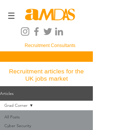
Recruitment Consultants
Recruitment articles for the
UK jobs market
Articles
Grad Corner
All Posts
Cyber Security