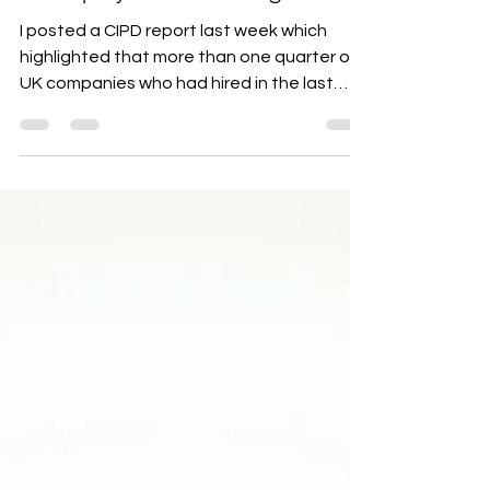
"GHOSTING" and the
importance of paying attention
to employee onboarding!!
I posted a CIPD report last week which
highlighted that more than one quarter of
UK companies who had hired in the last
year had been...