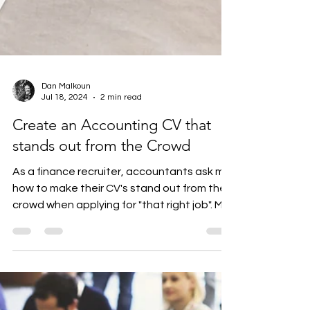
Dan Malkoun
Jul 18, 2024
2 min read
Create an Accounting CV that
stands out from the Crowd
As a finance recruiter, accountants ask me
how to make their CV's stand out from the