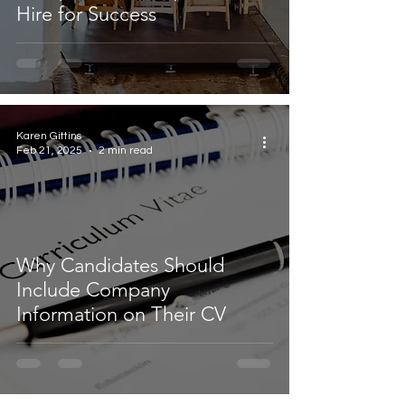
Hire for Success
Karen Gittins
Feb 21, 2025
2 min read
Why Candidates Should
Include Company
Information on Their CV