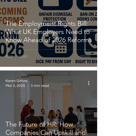
The Employment Rights Bill:
What UK Employers Need to
Know Ahead of 2026 Reforms
Karen Gittins
Mar 3, 2025
3 min read
The Future of HR: How
Companies Can Upskill and