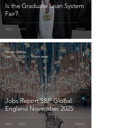
Is the Graduate Loan System
Fair?
Karen Gittins
Dec 12, 2025
1 min read
Jobs Report S&P Global
England November 2025