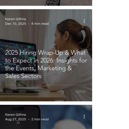
Karen Gittins
Dec 10, 2025
4 min read
2025 Hiring Wrap-Up & What
to Expect in 2026: Insights for
the Events, Marketing &
Sales Sectors
Karen Gittins
Aug 27, 2025
2 min read