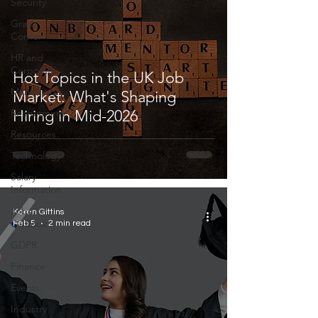
Security
Grad
Corner
HR and
Corporate
Hot Topics in the UK Job
Marketing
Market: What's Shaping
Recruitment
Hiring in Mid-2026
Resources
Technology
Salary
Information
Jobs
Karen Gittins
Outlook
Feb 5
2 min read
GDPR
Finance
Events
Industry