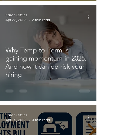
Karen Gittins
Apr 22, 2025
2 min read
Why Temp-to-Perm is
gaining momentum in 2025.
And how it can de-risk your
hiring
Karen Gittins
Apr 15, 2025
3 min read