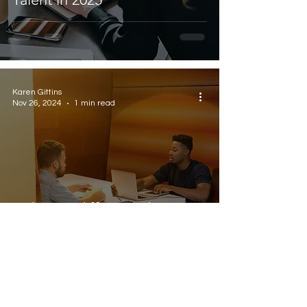
Karen Gittins
Nov 26, 2024
1 min read
Is there a difference between
contract and fractional hires?