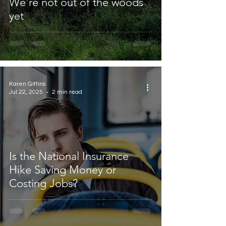
We're not out of the woods
yet
Karen Gittins
Jul 22, 2025
2 min read
Is the National Insurance
Hike Saving Money or
Costing Jobs?