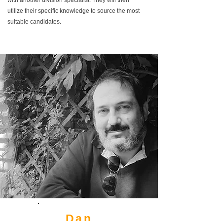
with another division specialist. They will then
utilize their specific knowledge to source the most
suitable candidates.
Dan