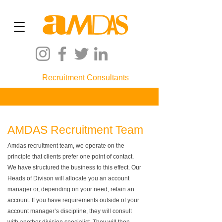
Recruitment Consultants
AMDAS Recruitment Team
Amdas recruitment team, we operate on the
principle that clients prefer one point of contact.
We have structured the business to this effect. Our
Heads of Divison will allocate you an account
manager or, depending on your need, retain an
account. If you have requirements outside of your
account manager’s discipline, they will consult