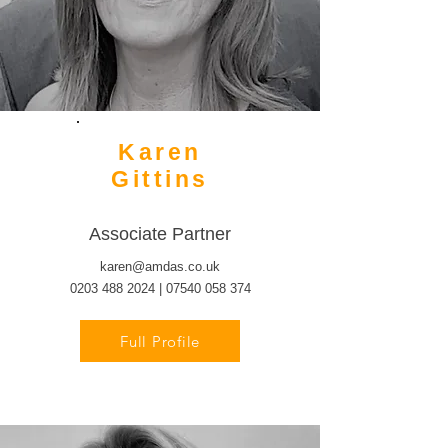
Karen
Gittins
Associate Partner
karen@amdas.co.uk
0203 488 2024 | 07540 058 374
Full Profile