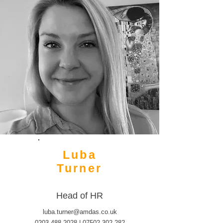
Luba
Turner
Head of HR
luba.turner@amdas.co.uk
0203 488 2028
|
07502 302 282