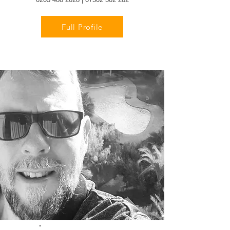
Full Profile