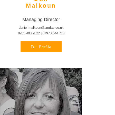
Malkoun
Managing Director
daniel.malkoun@amdas.co.uk
0203 488 2022
|
07973 544 718
Full Profile