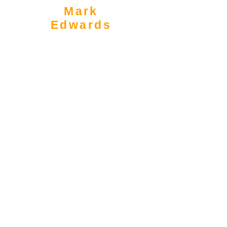
Mark
Edwards
Associate Partner
mark.edwards@amdas.co.uk
0203 488 2020
|
07939 909 201
Full Profile