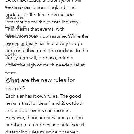
December 2020), the tier system will 
kick in again across England. The 
Recruitment
updates to the tiers now include 
Resources
information for the events industry. 
Technology
This means that events, with 
Salary Information
restrictions, can now resume. While the 
events industry has had a very tough 
Jobs Outlook
time until this point, the updates to the 
GDPR
tier system will, perhaps, bring a 
Finance
collective sigh of much needed relief.
Events
What are the new rules for 
Industry
events?
Each tier has it own rules. The good 
news is that for tiers 1 and 2, outdoor 
and indoor events can resume. 
However, there are now limits on the 
number of attendees and strict social 
distancing rules must be observed.