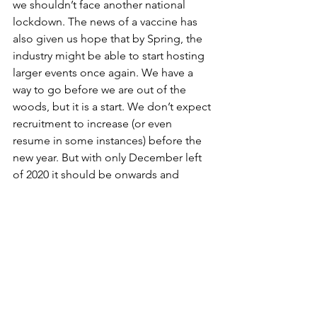
we shouldn’t face another national 
lockdown. The news of a vaccine has 
also given us hope that by Spring, the 
industry might be able to start hosting 
larger events once again. We have a 
way to go before we are out of the 
woods, but it is a start. We don’t expect 
recruitment to increase (or even 
resume in some instances) before the 
new year. But with only December left 
of 2020 it should be onwards and 
upwards from here.
Marketing