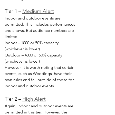
Tier 1 – 
Medium Alert
Indoor and outdoor events are 
permitted. This includes performances 
and shows. But audience numbers are 
limited.
Indoor – 1000 or 50% capacity 
(whichever is lower)
Outdoor – 4000 or 50% capacity 
(whichever is lower)
However, it is worth noting that certain 
events, such as Weddings, have their 
own rules and fall outside of those for 
indoor and outdoor events.
Tier 2 – 
High Alert
Again, indoor and outdoor events are 
permitted in this tier. However, the 