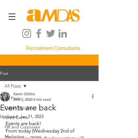
Recruitment Consultants
Post
All Posts
Karen Gittins
All Posts
Dec 2, 2020
2 min read
Events are back
Cyber Security
Updated:
Jan 11, 2023
Grad Corner
Events are back!
HR and Corporate
From today (Wednesday 2nd of 
Marketing