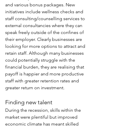
and various bonus packages. New 
initiatives include wellness checks and 
staff consulting/counselling services to 
external consultancies where they can 
speak freely outside of the confines of 
their employer. Clearly businesses are 
looking for more options to attract and 
retain staff. Although many businesses 
could potentially struggle with the 
financial burden, they are realising that 
payoff is happier and more productive 
staff with greater retention rates and 
greater return on investment.
Finding new talent
During the recession, skills within the 
market were plentiful but improved 
economic climate has meant skilled 