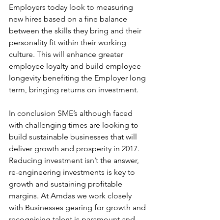
Employers today look to measuring 
new hires based on a fine balance 
between the skills they bring and their 
personality fit within their working 
culture. This will enhance greater 
employee loyalty and build employee 
longevity benefiting the Employer long 
term, bringing returns on investment.
In conclusion SME’s although faced 
with challenging times are looking to 
build sustainable businesses that will 
deliver growth and prosperity in 2017. 
Reducing investment isn’t the answer, 
re-engineering investments is key to 
growth and sustaining profitable 
margins. At Amdas we work closely 
with Businesses gearing for growth and 
recognising talent is paramount and 