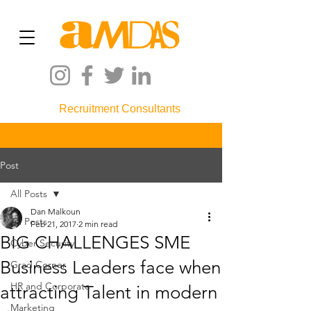
Recruitment Consultants
Post
All Posts
Dan Malkoun
All Posts
Feb 21, 2017
2 min read
BIG CHALLENGES SME
Cyber Security
Business Leaders face when
Grad Corner
HR and Corporate
attracting Talent in modern
Marketing