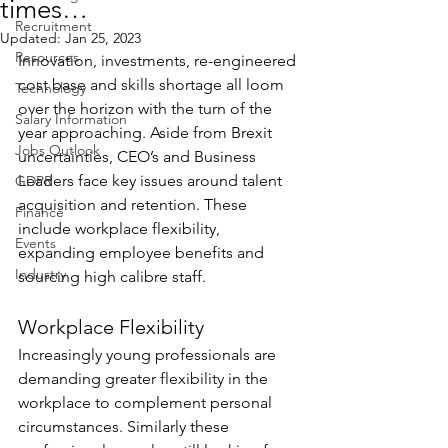
times…
Recruitment
Updated:
Jan 25, 2023
Resources
Innovation, investments, re-engineered 
cost base and skills shortage all loom 
Technology
over the horizon with the turn of the 
Salary Information
year approaching. Aside from Brexit 
Jobs Outlook
uncertainties, CEO’s and Business 
Leaders face key issues around talent 
GDPR
acquisition and retention. These 
Finance
include workplace flexibility, 
Events
expanding employee benefits and 
Industry
sourcing high calibre staff.
Workplace Flexibility
Increasingly young professionals are 
demanding greater flexibility in the 
workplace to complement personal 
circumstances. Similarly these 