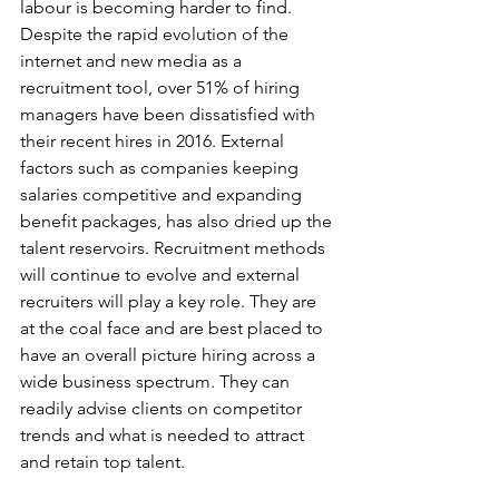
labour is becoming harder to find. 
Despite the rapid evolution of the 
internet and new media as a 
recruitment tool, over 51% of hiring 
managers have been dissatisfied with 
their recent hires in 2016. External 
factors such as companies keeping 
salaries competitive and expanding 
benefit packages, has also dried up the 
talent reservoirs. Recruitment methods 
will continue to evolve and external 
recruiters will play a key role. They are 
at the coal face and are best placed to 
have an overall picture hiring across a 
wide business spectrum. They can 
readily advise clients on competitor 
trends and what is needed to attract 
and retain top talent.