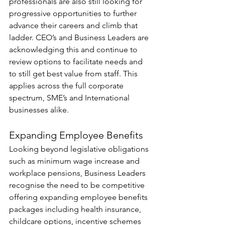
professionals are also still looking for 
progressive opportunities to further 
advance their careers and climb that 
ladder. CEO’s and Business Leaders are 
acknowledging this and continue to 
review options to facilitate needs and 
to still get best value from staff. This 
applies across the full corporate 
spectrum, SME’s and International 
businesses alike.
Expanding Employee Benefits
Looking beyond legislative obligations 
such as minimum wage increase and 
workplace pensions, Business Leaders 
recognise the need to be competitive 
offering expanding employee benefits 
packages including health insurance, 
childcare options, incentive schemes 