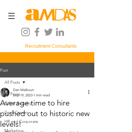
Recruitment Consultants
Post
All Posts
Dan Malkoun
All Posts
Sep 19, 2023
1 min read
Average time to hire
Cyber Security
pushed out to historic new
Grad Corner
HR and Corporate
levels!
Marketing