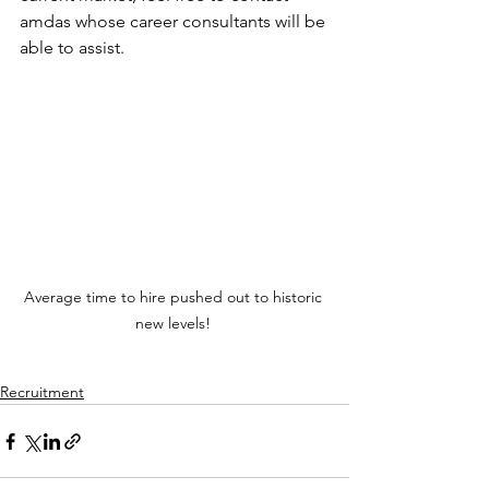
amdas whose career consultants will be 
able to assist.
Average time to hire pushed out to historic 
new levels! 
Recruitment