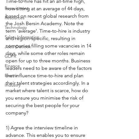
Time-to-hire has hit an all-time high, 
Recruitment
now sitting at an average of 44 days, 
based on recent global research from 
Resources
the Josh Bersin Academy. Note the 
Technology
term ‘average’. Time-to-hire is industry 
Salary Information
and region-specific, resulting in 
companies filling some vacancies in 14 
Jobs Outlook
days, while some other roles remain 
GDPR
open for up to three months. Business 
Finance
leaders need to be aware of the factors 
Events
that influence time-to-hire and plan 
their talent strategies accordingly. In a 
Industry
market where talent is scarce, how do 
you ensure you minimise the risk of 
securing the best people for your 
company?
1) Agree the interview timeline in 
advance. This enables you to ensure 