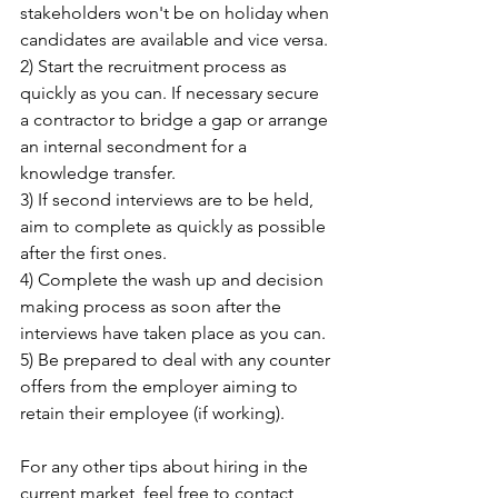
stakeholders won't be on holiday when 
candidates are available and vice versa.
2) Start the recruitment process as 
quickly as you can. If necessary secure 
a contractor to bridge a gap or arrange 
an internal secondment for a 
knowledge transfer.
3) If second interviews are to be held, 
aim to complete as quickly as possible 
after the first ones.
4) Complete the wash up and decision 
making process as soon after the 
interviews have taken place as you can.
5) Be prepared to deal with any counter 
offers from the employer aiming to 
retain their employee (if working).
For any other tips about hiring in the 
current market, feel free to contact 