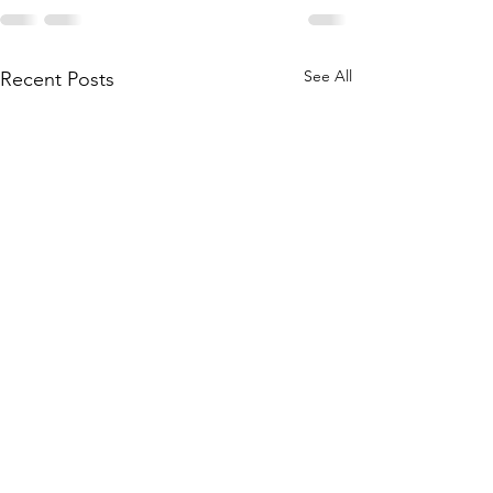
See All
Recent Posts