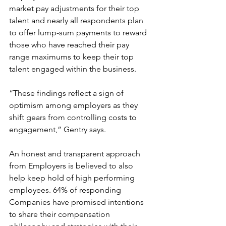
market pay adjustments for their top 
talent and nearly all respondents plan 
to offer lump-sum payments to reward 
those who have reached their pay 
range maximums to keep their top 
talent engaged within the business.
“These findings reflect a sign of 
optimism among employers as they 
shift gears from controlling costs to 
engagement,” Gentry says.
An honest and transparent approach 
from Employers is believed to also 
help keep hold of high performing 
employees. 64% of responding 
Companies have promised intentions 
to share their compensation 