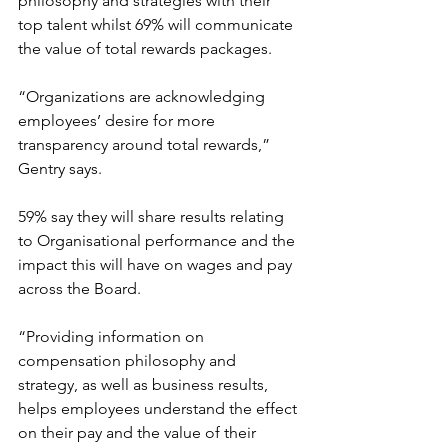
philosophy and strategies with their 
top talent whilst 69% will communicate 
the value of total rewards packages.
“Organizations are acknowledging 
employees’ desire for more 
transparency around total rewards,” 
Gentry says.
59% say they will share results relating 
to Organisational performance and the 
impact this will have on wages and pay 
across the Board.
“Providing information on 
compensation philosophy and 
strategy, as well as business results, 
helps employees understand the effect 
on their pay and the value of their 