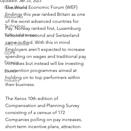
Updated:
Jan 25, 2023
The World Economic Forum (WEF) 
Recruitment
findings this year ranked Britain as one 
Resources
of the worst advanced countries for 
Technology
Pay. Norway ranked first, Luxemburg 
Salary Information
followed in second and Switzerland 
came in third. With this in mind 
Jobs Outlook
Employers aren’t expected to increase 
GDPR
spending on wages and traditional pay 
Finance
increases but instead will be investing 
in retention programmes aimed at 
Events
holding on to top performers within 
Industry
their business.
The Xerox 10th edition of 
Compensation and Planning Survey 
consisting of a census of 172 
Companies polling on pay increases, 
short term incentive plans, attraction 