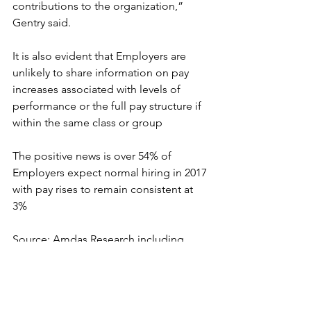
contributions to the organization,” 
Gentry said.
It is also evident that Employers are 
unlikely to share information on pay 
increases associated with levels of 
performance or the full pay structure if 
within the same class or group
The positive news is over 54% of 
Employers expect normal hiring in 2017 
with pay rises to remain consistent at 
3%
Source: Amdas Research including 
sources from CFO and Xerox 
Compensation & Planning Survey
HR and Corporate