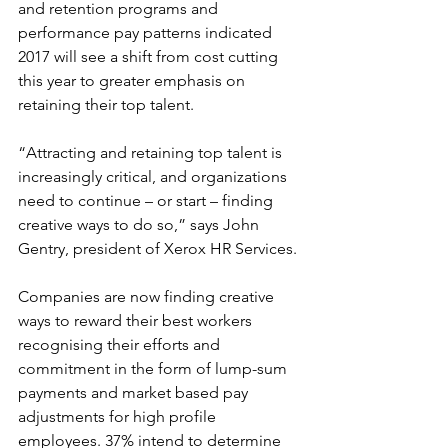
and retention programs and 
performance pay patterns indicated 
2017 will see a shift from cost cutting 
this year to greater emphasis on 
retaining their top talent.
“Attracting and retaining top talent is 
increasingly critical, and organizations 
need to continue – or start – finding 
creative ways to do so,” says John 
Gentry, president of Xerox HR Services.
Companies are now finding creative 
ways to reward their best workers 
recognising their efforts and 
commitment in the form of lump-sum 
payments and market based pay 
adjustments for high profile 
employees. 37% intend to determine 