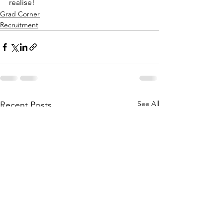
realise!
Grad Corner
Recruitment
See All
Recent Posts