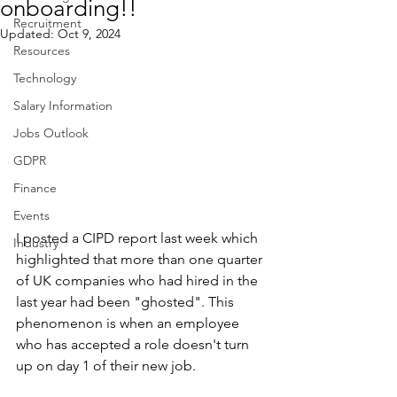
onboarding!!
Recruitment
Updated:
Oct 9, 2024
Resources
Technology
Salary Information
Jobs Outlook
GDPR
Finance
Events
I posted a CIPD report last week which 
Industry
highlighted that more than one quarter 
of UK companies who had hired in the 
last year had been "ghosted". This 
phenomenon is when an employee 
who has accepted a role doesn't turn 
up on day 1 of their new job.