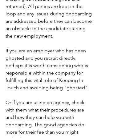
returned). All parties are kept in the 
loop and any issues during onboarding 
are addressed before they can become 
an obstacle to the candidate starting 
the new employment.
If you are an employer who has been 
ghosted and you recruit directly, 
perhaps it is worth considering who is 
responsible within the company for 
fulfilling this vital role of Keeping In 
Touch and avoiding being "ghosted".
Or if you are using an agency, check 
with them what their procedures are 
and how they can help you with 
onboarding. The good agencies do 
more for their fee than you might 