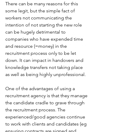
There can be many reasons for this 
some legit, but the simple fact of 
workers not communicating the 
intention of not starting the new role 
can be hugely detrimental to 
companies who have expended time 
and resource (=money) in the 
recruitment process only to be let 
down. It can impact in handovers and 
knowledge transfers not taking place 
as well as being highly unprofessional.
One of the advantages of using a 
recruitment agency is that they manage 
the candidate cradle to grave through 
the recruitment process. The 
experienced/good agencies continue 
to work with clients and candidates (eg 
ensuring contracts are signed and 