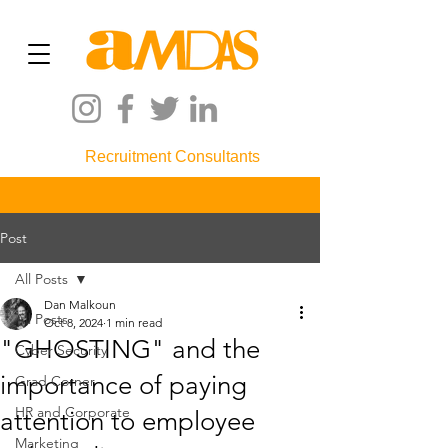
Recruitment Consultants
Post
All Posts
Dan Malkoun
All Posts
Oct 8, 2024
1 min read
"GHOSTING" and the
Cyber Security
importance of paying
Grad Corner
HR and Corporate
attention to employee
Marketing