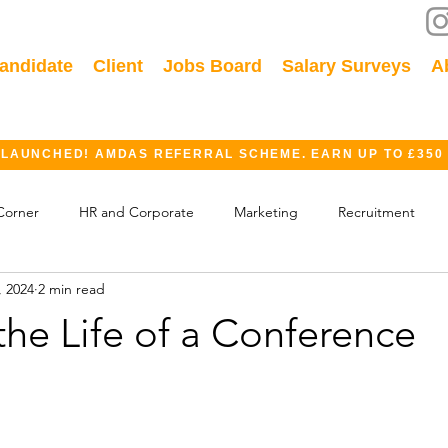
andidate
Client
Jobs Board
Salary Surveys
A
 LAUNCHED! AMDAS REFERRAL SCHEME. EARN UP TO £350
Corner
HR and Corporate
Marketing
Recruitment
, 2024
2 min read
ok
GDPR
Finance
Events
Industry
the Life of a Conference