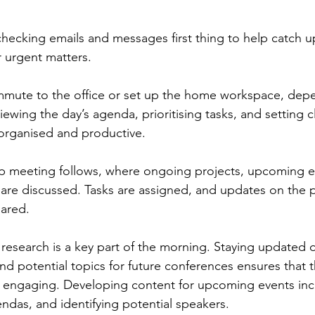
 checking emails and messages first thing to help catch u
 urgent matters.
ommute to the office or set up the home workspace, dep
ewing the day’s agenda, prioritising tasks, and setting c
g organised and productive.
up meeting follows, where ongoing projects, upcoming e
re discussed. Tasks are assigned, and updates on the p
hared.
research is a key part of the morning. Staying updated o
nd potential topics for future conferences ensures that 
 engaging. Developing content for upcoming events incl
ndas, and identifying potential speakers.