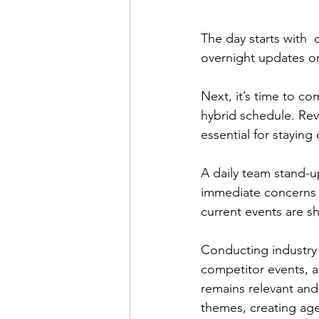
The day starts with 
overnight updates or
Next, it’s time to c
hybrid schedule. Revi
essential for stayin
A daily team stand-
immediate concerns a
current events are s
Conducting industry 
competitor events, a
remains relevant and
themes, creating age