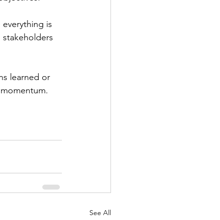
 everything is 
 stakeholders 
ns learned or 
ns momentum.
See All