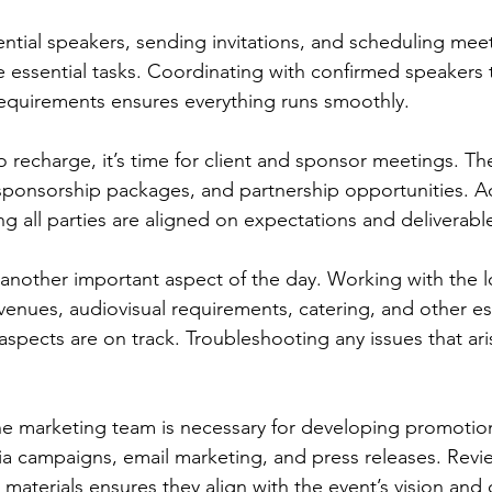
ntial speakers, sending invitations, and scheduling meet
re essential tasks. Coordinating with confirmed speakers to
requirements ensures everything runs smoothly.
o recharge, it’s time for client and sponsor meetings. Th
 sponsorship packages, and partnership opportunities. A
 all parties are aligned on expectations and deliverables
s another important aspect of the day. Working with the l
venues, audiovisual requirements, catering, and other ess
l aspects are on track. Troubleshooting any issues that aris
he marketing team is necessary for developing promotiona
ia campaigns, email marketing, and press releases. Revi
materials ensures they align with the event’s vision and 