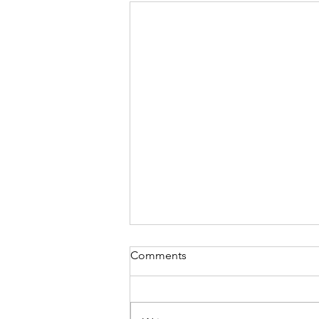
Comments