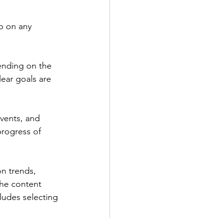
p on any 
ending on the 
lear goals are 
vents, and 
rogress of 
n trends, 
the content 
udes selecting 