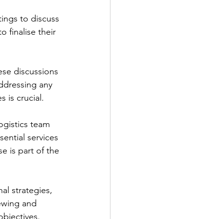
ings to discuss 
 finalise their 
ese discussions 
ddressing any 
 is crucial.
ogistics team 
ential services 
e is part of the 
l strategies, 
ewing and 
objectives.