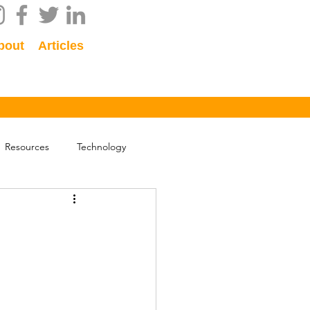
bout
Articles
Resources
Technology