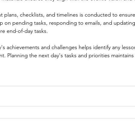
nt plans, checklists, and timelines is conducted to ensure
up on pending tasks, responding to emails, and updating
are end-of-day tasks.
y's achievements and challenges helps identify any lesso
t. Planning the next day's tasks and priorities maintai