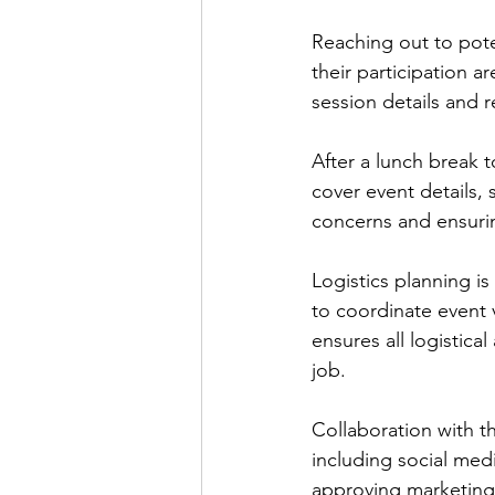
Reaching out to pote
their participation a
session details and 
After a lunch break t
cover event details,
concerns and ensuring
Logistics planning i
to coordinate event 
ensures all logistica
job.
Collaboration with t
including social med
approving marketing 