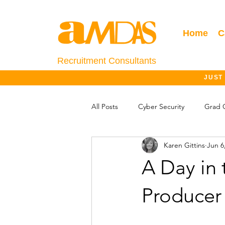
Home
C
Recruitment Consultants
JUST
All Posts
Cyber Security
Grad 
Karen Gittins
Jun 6
Salary Information
Jobs Outlo
A Day in 
Producer