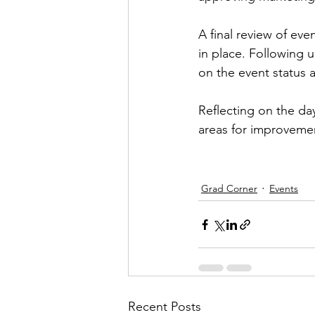
A final review of eve
in place. Following 
on the event status 
Reflecting on the da
areas for improvemen
Grad Corner
Events
Recent Posts