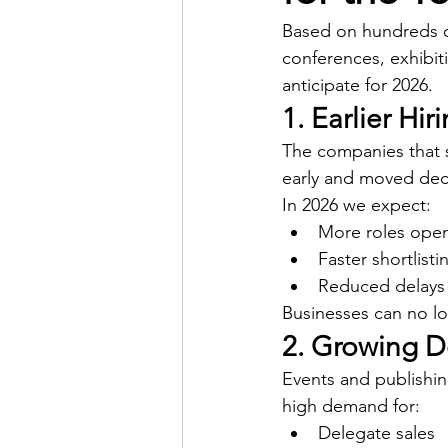
Based on hundreds o
conferences, exhibit
anticipate for 2026.
1. Earlier Hir
The companies that s
early and moved deci
In 2026 we expect:
More roles open
Faster shortlist
Reduced delays
Businesses can no lo
2. Growing 
Events and publishing
high demand for:
Delegate sales