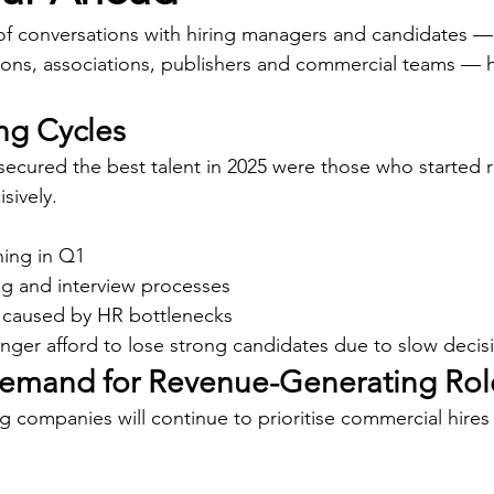
f conversations with hiring managers and candidates —
ions, associations, publishers and commercial teams — h
ing Cycles
ecured the best talent in 2025 were those who started r
sively.
ing in Q1
ing and interview processes
 caused by HR bottlenecks
nger afford to lose strong candidates due to slow decis
Demand for Revenue-Generating Rol
 companies will continue to prioritise commercial hires f