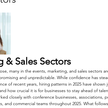
 & Sales Sectors
ose, many in the events, marketing, and sales sectors are
h promising and unpredictable. While confidence has stead
nce of recent years, hiring patterns in 2025 have shown 
and how crucial it is for businesses to stay ahead of tale
ed closely with conference businesses, associations, pu
rs, and commercial teams throughout 2025. What follows