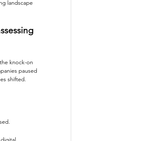
ing landscape 
ssessing 
 the knock-on 
ompanies paused 
es shifted.
sed.
digital 