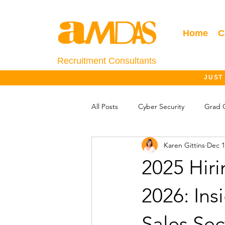
Home
C
Recruitment Consultants
JUST
All Posts
Cyber Security
Grad 
Karen Gittins
Dec 1
Salary Information
Jobs Outlo
2025 Hir
2026: Ins
Sales Sec