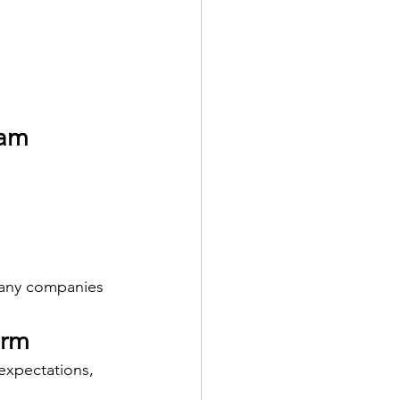
eam
many companies 
orm
expectations, 