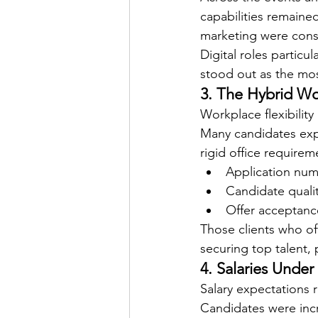
capabilities remained
marketing were cons
Digital roles partic
stood out as the most
3. The Hybrid Wo
Workplace flexibility
Many candidates exp
rigid office requirem
Application nu
Candidate quali
Offer acceptanc
Those clients who of
securing top talent, 
4. Salaries Under
Salary expectations 
Candidates were incr