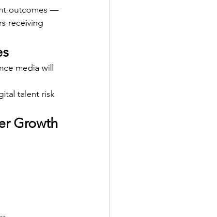
ent outcomes — 
s receiving 
es
ce media will 
tal talent risk 
eer Growth