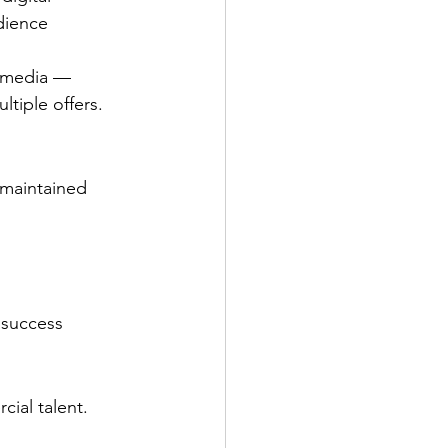
dience 
d media — 
ltiple offers.
maintained 
 success 
ial talent. 