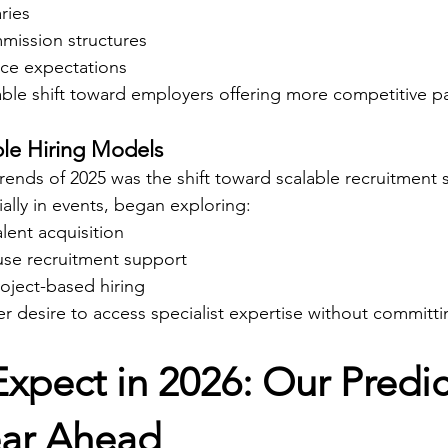
ries
mission structures
ce expectations
able shift toward employers offering more competitive p
ible Hiring Models
trends of 2025 was the shift toward scalable recruitment
ally in events, began exploring:
lent acquisition
ouse recruitment support
oject-based hiring
er desire to access specialist expertise without committin
xpect in 2026: Our Predic
ear Ahead