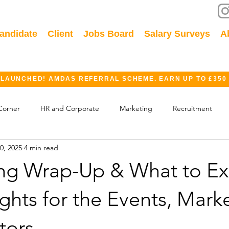
andidate
Client
Jobs Board
Salary Surveys
A
 LAUNCHED! AMDAS REFERRAL SCHEME. EARN UP TO £350
Corner
HR and Corporate
Marketing
Recruitment
0, 2025
4 min read
ok
GDPR
Finance
Events
Industry
ing Wrap-Up & What to Ex
ights for the Events, Mark
tors