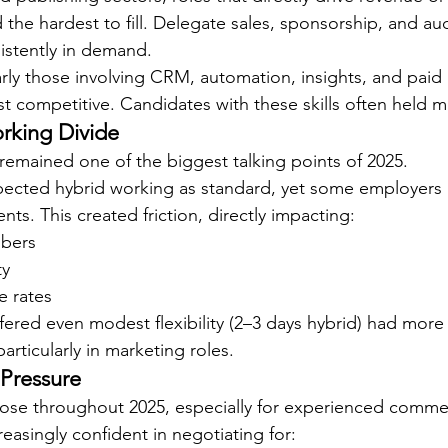
 the hardest to fill. Delegate sales, sponsorship, and au
istently in demand.
ularly those involving CRM, automation, insights, and pai
 competitive. Candidates with these skills often held mu
rking Divide
 remained one of the biggest talking points of 2025.
ected hybrid working as standard, yet some employers 
ents. This created friction, directly impacting:
mbers
ty
e rates
fered even modest flexibility (2–3 days hybrid) had more
particularly in marketing roles.
 Pressure
rose throughout 2025, especially for experienced commerc
easingly confident in negotiating for: