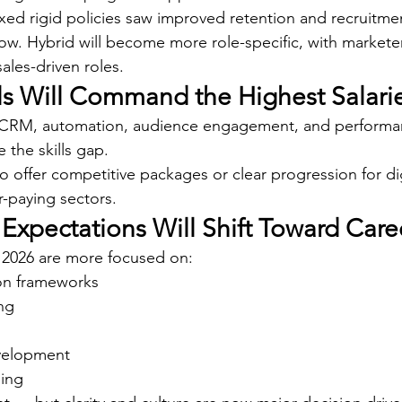
ed rigid policies saw improved retention and recruitm
row. Hybrid will become more role-specific, with marketer
sales-driven roles.
ills Will Command the Highest Salari
 CRM, automation, audience engagement, and performan
 the skills gap.
o offer competitive packages or clear progression for digi
r-paying sectors.
 Expectations Will Shift Toward Car
 2026 are more focused on:
on frameworks
ng
velopment
eing