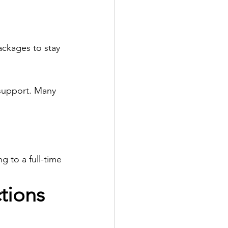
ackages to stay 
 support. Many 
g to a full-time 
tions 