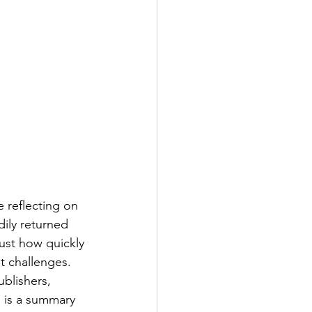
 reflecting on 
ily returned 
just how quickly 
nt challenges.
blishers, 
 is a summary 