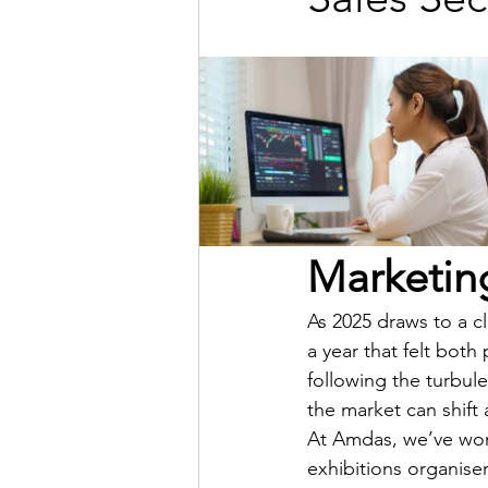
Marketing
As 2025 draws to a cl
a year that felt bot
following the turbule
the market can shift 
At Amdas, we’ve work
exhibitions organise