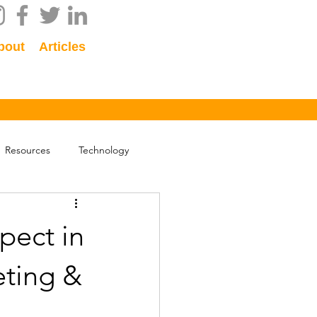
bout
Articles
Resources
Technology
pect in
eting &