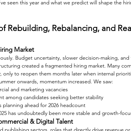
’ve seen this year and what we predict will shape the hir
of Rebuilding, Rebalancing, and Rea
iring Market
ously. Budget uncertainty, slower decision-making, and
structuring created a fragmented hiring market. Many c
ar, only to reopen them months later when internal prioriti
 summer onwards, momentum increased. We saw:
rcial and marketing vacancies
 among candidates seeking better stability
 planning ahead for 2026 headcount
2025 has undoubtedly been more stable and growth-focu
mmercial & Digital Talent
 publishing sectors, roles that directly drive revenue or 