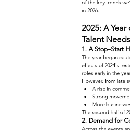
of the key trends we
in 2026.
2025: A Year 
Talent Needs
1. A Stop–Start H
The year began cauti
effects of 2024's re
roles early in the ye
However, from late
A rise in comme
Strong movement
More businesses
The second half of 
2. Demand for Co
Across the events and