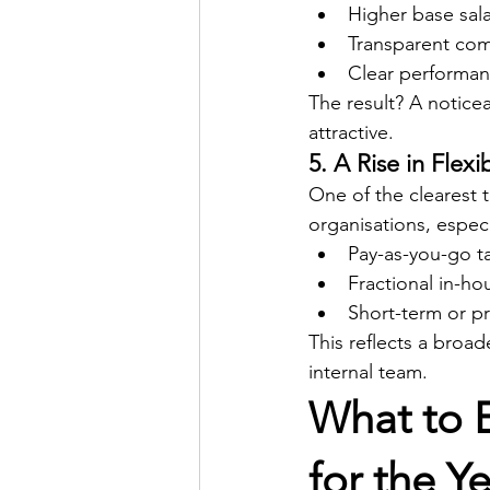
Higher base sala
Transparent com
Clear performan
The result? A notice
attractive.
5. A Rise in Flex
One of the clearest 
organisations, especi
Pay-as-you-go ta
Fractional in-h
Short-term or pr
This reflects a broad
internal team.
What to E
for the Y