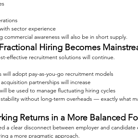
es
rations
with sector experience
g commercial awareness will also be in short supply.
& Fractional Hiring Becomes Mainstr
t-effective recruitment solutions will continue.
 will adopt pay-as-you-go recruitment models
 acquisition partnerships will increase
ill be used to manage fluctuating hiring cycles
 stability without long-term overheads — exactly what 
rking Returns in a More Balanced F
ted a clear disconnect between employer and candidate 
ring a more pragmatic approach.