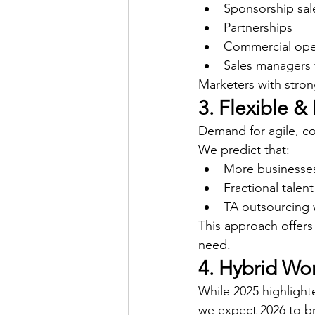
Sponsorship sal
Partnerships
Commercial ope
Sales managers 
Marketers with stron
3. Flexible 
Demand for agile, cos
We predict that:
More businesses
Fractional talent
TA outsourcing w
This approach offers
need.
4. Hybrid Wo
While 2025 highligh
we expect 2026 to b