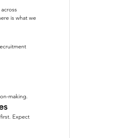
 across 
ere is what we 
ecruitment 
ion-making.
es
irst. Expect 