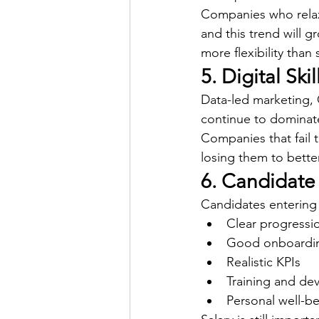
Companies who relax
and this trend will g
more flexibility than 
5. Digital Sk
Data-led marketing,
continue to dominate
Companies that fail t
losing them to bette
6. Candidate
Candidates entering
Clear progressi
Good onboardi
Realistic KPIs
Training and de
Personal well-b