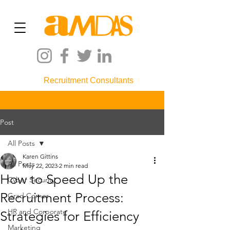
Recruitment Consultants
Post
All Posts
Karen Gittins
All Posts
May 22, 2023
2 min read
How to Speed Up the
Cyber Security
Recruitment Process:
Grad Corner
HR and Corporate
Strategies for Efficiency
Marketing