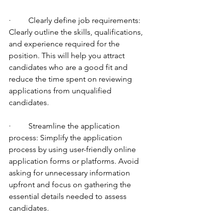
·         Clearly define job requirements: 
Clearly outline the skills, qualifications, 
and experience required for the 
position. This will help you attract 
candidates who are a good fit and 
reduce the time spent on reviewing 
applications from unqualified 
candidates.
·         Streamline the application 
process: Simplify the application 
process by using user-friendly online 
application forms or platforms. Avoid 
asking for unnecessary information 
upfront and focus on gathering the 
essential details needed to assess 
candidates.