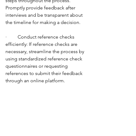
steps throughout the process. 
Promptly provide feedback after 
interviews and be transparent about 
the timeline for making a decision.
·         Conduct reference checks 
efficiently: If reference checks are 
necessary, streamline the process by 
using standardized reference check 
questionnaires or requesting 
references to submit their feedback 
through an online platform.
·         Remember, while it's important to 
speed up the recruitment process, it's 
equally crucial to maintain a thorough 
evaluation of candidates to ensure 
quality hires. Striking the right balance 
between efficiency and effectiveness is 