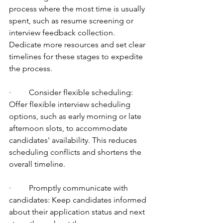
process where the most time is usually 
spent, such as resume screening or 
interview feedback collection. 
Dedicate more resources and set clear 
timelines for these stages to expedite 
the process.
·         Consider flexible scheduling: 
Offer flexible interview scheduling 
options, such as early morning or late 
afternoon slots, to accommodate 
candidates' availability. This reduces 
scheduling conflicts and shortens the 
overall timeline.
·         Promptly communicate with 
candidates: Keep candidates informed 
about their application status and next 