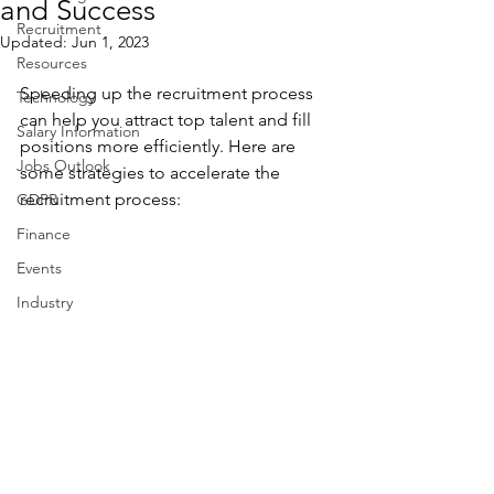
and Success
Recruitment
Updated:
Jun 1, 2023
Resources
Speeding up the recruitment process 
Technology
can help you attract top talent and fill 
Salary Information
positions more efficiently. Here are 
Jobs Outlook
some strategies to accelerate the 
recruitment process:
GDPR
Finance
Events
Industry