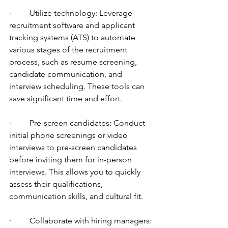
·         Utilize technology: Leverage 
recruitment software and applicant 
tracking systems (ATS) to automate 
various stages of the recruitment 
process, such as resume screening, 
candidate communication, and 
interview scheduling. These tools can 
save significant time and effort.
·         Pre-screen candidates: Conduct 
initial phone screenings or video 
interviews to pre-screen candidates 
before inviting them for in-person 
interviews. This allows you to quickly 
assess their qualifications, 
communication skills, and cultural fit.
·         Collaborate with hiring managers: 