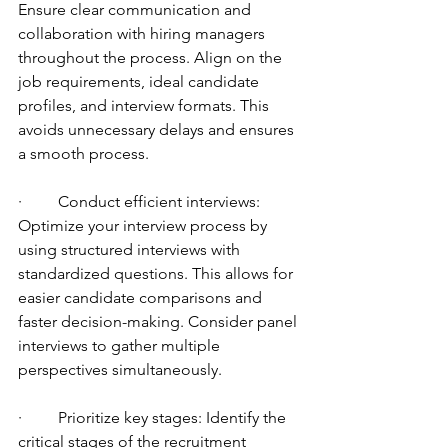
Ensure clear communication and 
collaboration with hiring managers 
throughout the process. Align on the 
job requirements, ideal candidate 
profiles, and interview formats. This 
avoids unnecessary delays and ensures 
a smooth process.
·         Conduct efficient interviews: 
Optimize your interview process by 
using structured interviews with 
standardized questions. This allows for 
easier candidate comparisons and 
faster decision-making. Consider panel 
interviews to gather multiple 
perspectives simultaneously.
·         Prioritize key stages: Identify the 
critical stages of the recruitment 