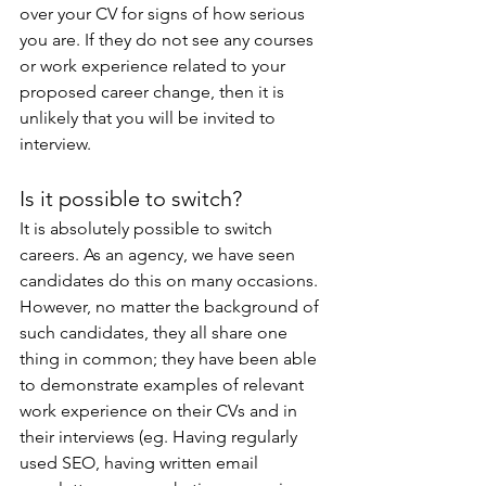
over your CV for signs of how serious 
you are. If they do not see any courses 
or work experience related to your 
proposed career change, then it is 
unlikely that you will be invited to 
interview.
Is it possible to switch?
It is absolutely possible to switch 
careers. As an agency, we have seen 
candidates do this on many occasions. 
However, no matter the background of 
such candidates, they all share one 
thing in common; they have been able 
to demonstrate examples of relevant 
work experience on their CVs and in 
their interviews (eg. Having regularly 
used SEO, having written email 