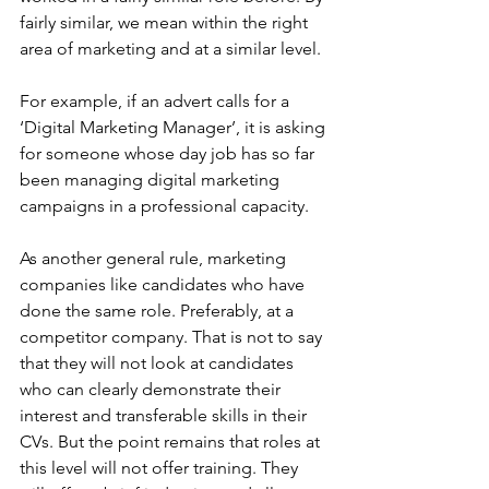
fairly similar, we mean within the right 
area of marketing and at a similar level.
For example, if an advert calls for a 
‘Digital Marketing Manager’, it is asking 
for someone whose day job has so far 
been managing digital marketing 
campaigns in a professional capacity.
As another general rule, marketing 
companies like candidates who have 
done the same role. Preferably, at a 
competitor company. That is not to say 
that they will not look at candidates 
who can clearly demonstrate their 
interest and transferable skills in their 
CVs. But the point remains that roles at 
this level will not offer training. They 