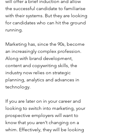
will offer a brief induction and allow 
the successful candidate to familiarise 
with their systems. But they are looking 
for candidates who can hit the ground 
running.
Marketing has, since the 90s, become 
an increasingly complex profession. 
Along with brand development, 
content and copywriting skills, the 
industry now relies on strategic 
planning, analytics and advances in 
technology.
If you are later on in your career and 
looking to switch into marketing, your 
prospective employers will want to 
know that you aren’t changing on a 
whim. Effectively, they will be looking 