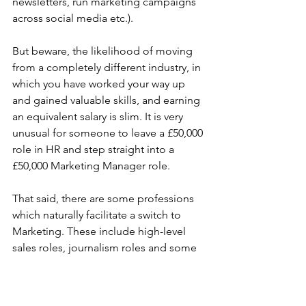
newsletters, run marketing campaigns 
across social media etc.).
But beware, the likelihood of moving 
from a completely different industry, in 
which you have worked your way up 
and gained valuable skills, and earning 
an equivalent salary is slim. It is very 
unusual for someone to leave a £50,000 
role in HR and step straight into a 
£50,000 Marketing Manager role.
That said, there are some professions 
which naturally facilitate a switch to 
Marketing. These include high-level 
sales roles, journalism roles and some 
IT roles (particularly those focused on 
SEO or online analytics).
Marketing