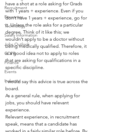
have a shot at a role asking for Grads 
Recruitment
with 1 years + experience. Even if you 
Resources
don’t have 1 years + experience, go for 
it. Unless the role asks for a particular 
Technology
degree. Think of it like this; we 
Salary Information
wouldn’t apply to be a doctor without 
Jobs Outlook
being medically qualified. Therefore, it 
is a good idea not to apply to roles 
GDPR
that are asking for qualifications in a 
Finance
specific discipline.
Events
Industry
I would say this advice is true across the 
board.
As a general rule, when applying for 
jobs, you should have relevant 
experience.
Relevant experience, in recruitment 
speak, means that a candidate has 
worked in a fairly similar role before. By 