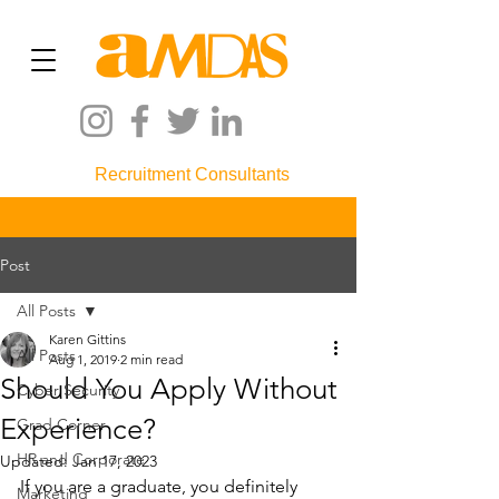
Recruitment Consultants
Post
All Posts
Karen Gittins
All Posts
Aug 1, 2019
2 min read
Should You Apply Without
Cyber Security
Experience?
Grad Corner
HR and Corporate
Updated:
Jan 17, 2023
If you are a graduate, you definitely 
Marketing