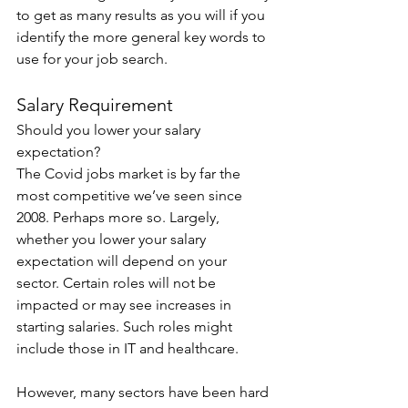
to get as many results as you will if you 
identify the more general key words to 
use for your job search.
Salary Requirement
Should you lower your salary 
expectation?
The Covid jobs market is by far the 
most competitive we’ve seen since 
2008. Perhaps more so. Largely, 
whether you lower your salary 
expectation will depend on your 
sector. Certain roles will not be 
impacted or may see increases in 
starting salaries. Such roles might 
include those in IT and healthcare.
However, many sectors have been hard 