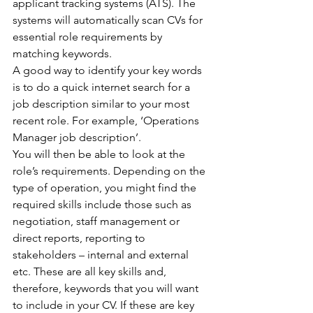
applicant tracking systems (ATS). The 
systems will automatically scan CVs for 
essential role requirements by 
matching keywords.
A good way to identify your key words 
is to do a quick internet search for a 
job description similar to your most 
recent role. For example, ‘Operations 
Manager job description’.
You will then be able to look at the 
role’s requirements. Depending on the 
type of operation, you might find the 
required skills include those such as 
negotiation, staff management or 
direct reports, reporting to 
stakeholders – internal and external 
etc. These are all key skills and, 
therefore, keywords that you will want 
to include in your CV. If these are key 