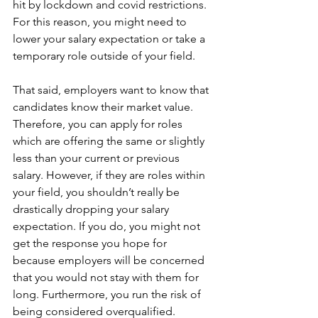
hit by lockdown and covid restrictions. 
For this reason, you might need to 
lower your salary expectation or take a 
temporary role outside of your field.
That said, employers want to know that 
candidates know their market value. 
Therefore, you can apply for roles 
which are offering the same or slightly 
less than your current or previous 
salary. However, if they are roles within 
your field, you shouldn’t really be 
drastically dropping your salary 
expectation. If you do, you might not 
get the response you hope for 
because employers will be concerned 
that you would not stay with them for 
long. Furthermore, you run the risk of 
being considered overqualified.