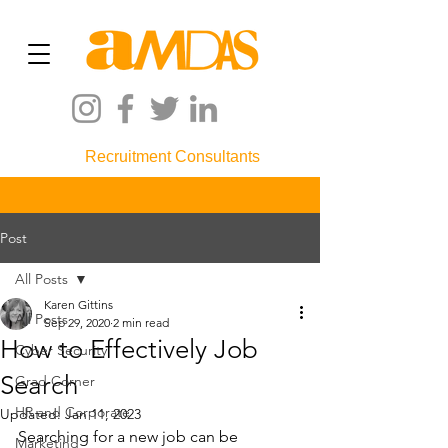
Recruitment Consultants
Post
All Posts
Karen Gittins
All Posts
Sep 29, 2020
2 min read
How to Effectively Job
Cyber Security
Search
Grad Corner
HR and Corporate
Updated:
Jan 11, 2023
Searching for a new job can be 
Marketing