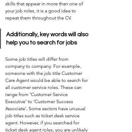
skills that appear in more than one of 
your job roles, it is a good idea to 
repeat them throughout the CV.
Additionally, key words will also 
help you to search for jobs
Some job titles will differ from 
company to company. For example, 
someone with the job title Customer 
Care Agent would be able to search for 
all customer service roles. These can 
range from ‘Customer Service 
Executive’ to ‘Customer Success 
Associate’. Some sectors have unusual 
job titles such as ticket desk service 
agent. However, if you searched for 
ticket desk agent roles, you are unlikely 