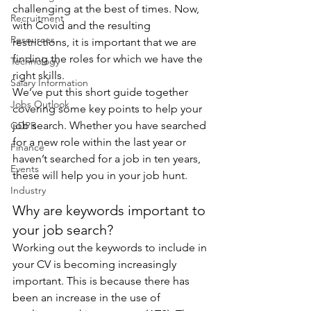
challenging at the best of times. Now, 
Recruitment
with Covid and the resulting 
Resources
restrictions, it is important that we are 
finding the roles for which we have the 
Technology
right skills.
Salary Information
We’ve put this short guide together 
Jobs Outlook
covering some key points to help your 
job search. Whether you have searched 
GDPR
for a new role within the last year or 
Finance
haven’t searched for a job in ten years, 
Events
these will help you in your job hunt.
Industry
Why are keywords important to 
your job search?
Working out the keywords to include in 
your CV is becoming increasingly 
important. This is because there has 
been an increase in the use of 