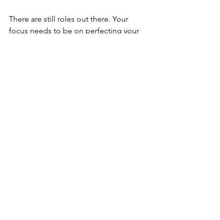
There are still roles out there. Your 
focus needs to be on perfecting your 
CV and covering letter and searching 
out the roles within your field which 
best match your career level and skill 
set.
Grad Corner
Resources
See All
Recent Posts