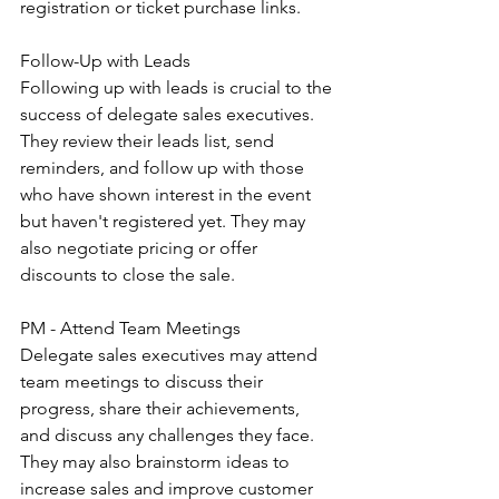
registration or ticket purchase links.
Follow-Up with Leads
Following up with leads is crucial to the 
success of delegate sales executives. 
They review their leads list, send 
reminders, and follow up with those 
who have shown interest in the event 
but haven't registered yet. They may 
also negotiate pricing or offer 
discounts to close the sale.
PM - Attend Team Meetings
Delegate sales executives may attend 
team meetings to discuss their 
progress, share their achievements, 
and discuss any challenges they face. 
They may also brainstorm ideas to 
increase sales and improve customer 