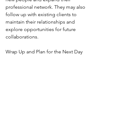
professional network. They may also 
follow up with existing clients to 
maintain their relationships and 
explore opportunities for future 
collaborations.
Wrap Up and Plan for the Next Day
Grad Corner
See All
Recent Posts