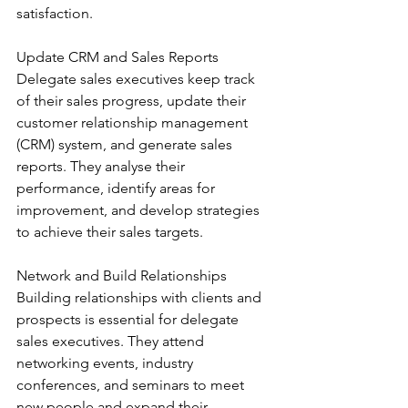
satisfaction.
Update CRM and Sales Reports
Delegate sales executives keep track 
of their sales progress, update their 
customer relationship management 
(CRM) system, and generate sales 
reports. They analyse their 
performance, identify areas for 
improvement, and develop strategies 
to achieve their sales targets.
Network and Build Relationships
Building relationships with clients and 
prospects is essential for delegate 
sales executives. They attend 
networking events, industry 
conferences, and seminars to meet 
new people and expand their 