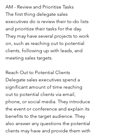
AM - Review and Prioritise Tasks
The first thing delegate sales 
executives do is review their to-do lists 
and prioritize their tasks for the day. 
They may have several projects to work 
on, such as reaching out to potential 
clients, following up with leads, and 
meeting sales targets.
Reach Out to Potential Clients
Delegate sales executives spend a 
significant amount of time reaching 
out to potential clients via email, 
phone, or social media. They introduce 
the event or conference and explain its 
benefits to the target audience. They 
also answer any questions the potential 
clients may have and provide them with 