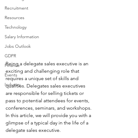
Recruitment
Resources
Technology
Salary Information
Jobs Outlook
GDPR
Being a delegate sales executive is an 
Finance
exciting and challenging role that 
Events
requires a unique set of skills and 
Industry
qualities. Delegates sales executives 
are responsible for selling tickets or 
pass to potential attendees for events, 
conferences, seminars, and workshops. 
In this article, we will provide you with a 
glimpse of a typical day in the life of a 
delegate sales executive.