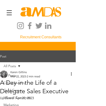
Recruitment Consultants
Post
All Posts
Karen Gittins
All Posts
Mar 22, 2023
2 min read
A Day in the Life of a
Cyber Security
Delegate Sales Executive
Grad Corner
HR and Corporate
Updated:
Apr 20, 2023
Marketing