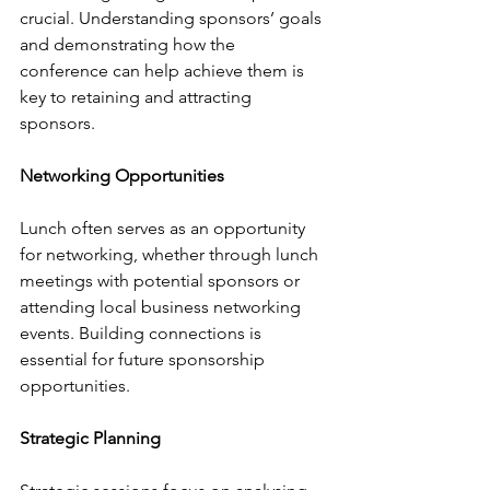
crucial. Understanding sponsors’ goals 
and demonstrating how the 
conference can help achieve them is 
key to retaining and attracting 
sponsors.
Networking Opportunities
Lunch often serves as an opportunity 
for networking, whether through lunch 
meetings with potential sponsors or 
attending local business networking 
events. Building connections is 
essential for future sponsorship 
opportunities.
Strategic Planning