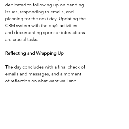
dedicated to following up on pending 
issues, responding to emails, and 
planning for the next day. Updating the 
CRM system with the day’s activities 
and documenting sponsor interactions 
are crucial tasks.
Reflecting and Wrapping Up
The day concludes with a final check of 
emails and messages, and a moment 
of reflection on what went well and 
what could be improved. With a sense 
of accomplishment, the Sponsorship 
Manager wraps up the day, ready to 
tackle new challenges tomorrow.
The Impact