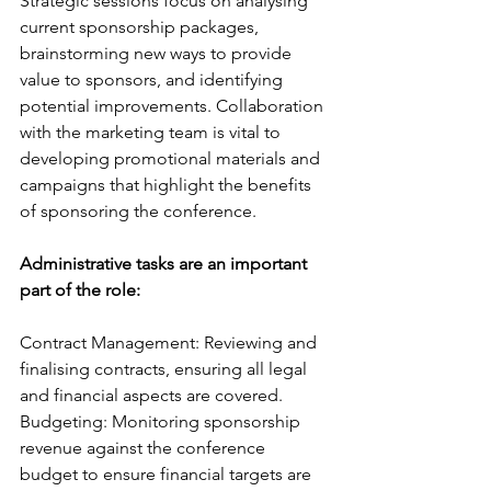
Strategic sessions focus on analysing 
current sponsorship packages, 
brainstorming new ways to provide 
value to sponsors, and identifying 
potential improvements. Collaboration 
with the marketing team is vital to 
developing promotional materials and 
campaigns that highlight the benefits 
of sponsoring the conference.
Administrative tasks are an important 
part of the role:
Contract Management: Reviewing and 
finalising contracts, ensuring all legal 
and financial aspects are covered.
Budgeting: Monitoring sponsorship 
revenue against the conference 
budget to ensure financial targets are 