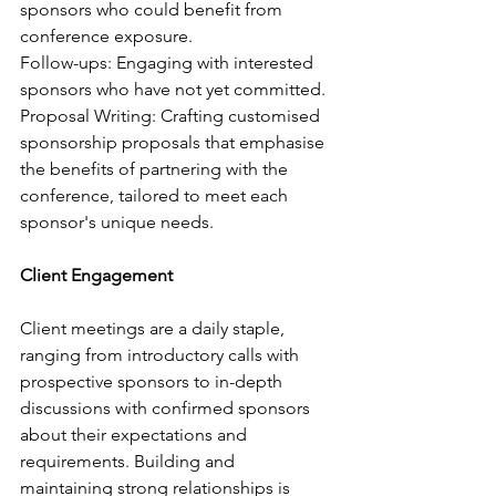
sponsors who could benefit from 
conference exposure.
Follow-ups: Engaging with interested 
sponsors who have not yet committed.
Proposal Writing: Crafting customised 
sponsorship proposals that emphasise 
the benefits of partnering with the 
conference, tailored to meet each 
sponsor's unique needs.
Client Engagement
Client meetings are a daily staple, 
ranging from introductory calls with 
prospective sponsors to in-depth 
discussions with confirmed sponsors 
about their expectations and 
requirements. Building and 
maintaining strong relationships is 