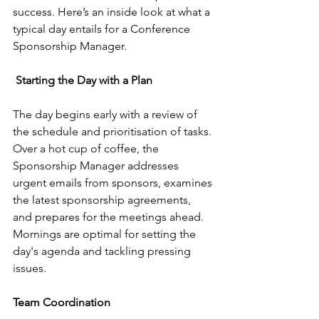
success. Here’s an inside look at what a 
typical day entails for a Conference 
Sponsorship Manager.
Starting the Day with a Plan
The day begins early with a review of 
the schedule and prioritisation of tasks. 
Over a hot cup of coffee, the 
Sponsorship Manager addresses 
urgent emails from sponsors, examines 
the latest sponsorship agreements, 
and prepares for the meetings ahead. 
Mornings are optimal for setting the 
day's agenda and tackling pressing 
issues.
Team Coordination