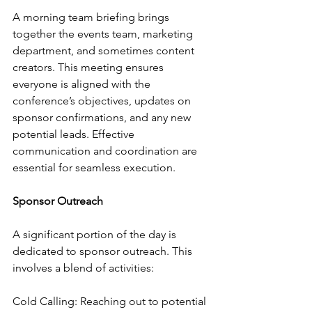
A morning team briefing brings 
together the events team, marketing 
department, and sometimes content 
creators. This meeting ensures 
everyone is aligned with the 
conference’s objectives, updates on 
sponsor confirmations, and any new 
potential leads. Effective 
communication and coordination are 
essential for seamless execution.
Sponsor Outreach
A significant portion of the day is 
dedicated to sponsor outreach. This 
involves a blend of activities:
Cold Calling: Reaching out to potential 