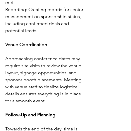
met.
Reporting: Creating reports for senior 
management on sponsorship status, 
including confirmed deals and 
potential leads.
Venue Coordination
Approaching conference dates may 
require site visits to review the venue 
layout, signage opportunities, and 
sponsor booth placements. Meeting 
with venue staff to finalize logistical 
details ensures everything is in place 
for a smooth event.
Follow-Up and Planning
Towards the end of the day, time is 