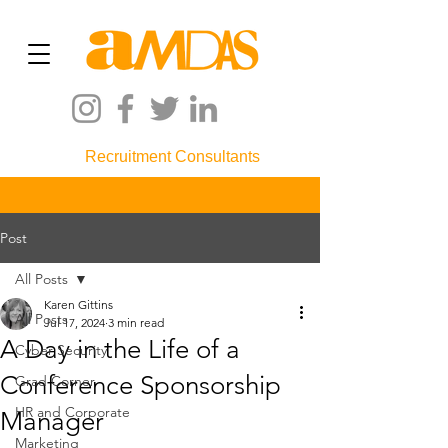
Recruitment Consultants
Post
All Posts
Karen Gittins
All Posts
Jul 17, 2024
3 min read
A Day in the Life of a
Cyber Security
Conference Sponsorship
Grad Corner
HR and Corporate
Manager
Marketing