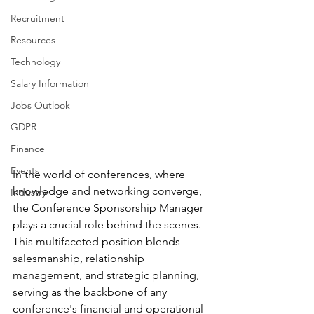
Recruitment
Resources
Technology
Salary Information
Jobs Outlook
GDPR
Finance
Events
In the world of conferences, where 
knowledge and networking converge, 
Industry
the Conference Sponsorship Manager 
plays a crucial role behind the scenes. 
This multifaceted position blends 
salesmanship, relationship 
management, and strategic planning, 
serving as the backbone of any 
conference's financial and operational 