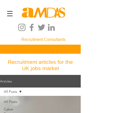
Recruitment Consultants
Recruitment articles for the
UK jobs market
Articles
All Posts
All Posts
Cyber