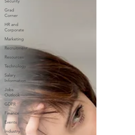
Security
Grad
Corner
HR and
Corporate
Marketing
Recruitment
Resources
Technology
Salary
Information
Jobs
Outlook
GDPR
Finance
Events
Industry