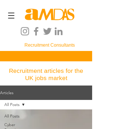
Recruitment Consultants
Recruitment articles for the
UK jobs market
Articles
All Posts
All Posts
Cyber