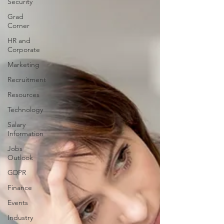
Security
Grad
Corner
HR and
Corporate
Marketing
Recruitment
Resources
Technology
Salary
Information
Jobs
Outlook
GDPR
Finance
Events
Industry