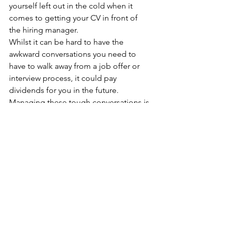
yourself left out in the cold when it 
comes to getting your CV in front of 
the hiring manager.
Whilst it can be hard to have the 
awkward conversations you need to 
have to walk away from a job offer or 
interview process, it could pay 
dividends for you in the future. 
Managing these tough conversations is 
a vital soft skill that anyone will need to 
drive their career forward and 
demonstrating these skills at every step 
of the job process will make you a 
great candidate, both today, tomorrow, 
and well into the future. After all, a 
career is for life, not just for Christmas…
HR and Corporate