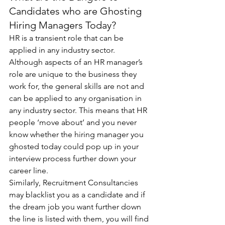
Candidates who are Ghosting 
Hiring Managers Today?
HR is a transient role that can be 
applied in any industry sector. 
Although aspects of an HR manager’s 
role are unique to the business they 
work for, the general skills are not and 
can be applied to any organisation in 
any industry sector. This means that HR 
people ‘move about’ and you never 
know whether the hiring manager you 
ghosted today could pop up in your 
interview process further down your 
career line.
Similarly, Recruitment Consultancies 
may blacklist you as a candidate and if 
the dream job you want further down 
the line is listed with them, you will find 