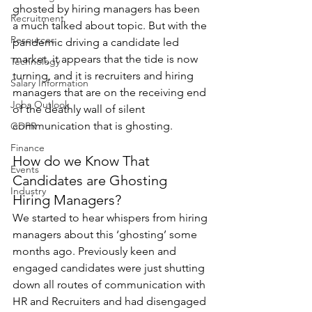
ghosted by hiring managers has been 
Recruitment
a much talked about topic. But with the 
Resources
pandemic driving a candidate led 
market, it appears that the tide is now 
Technology
turning, and it is recruiters and hiring 
Salary Information
managers that are on the receiving end 
Jobs Outlook
of the deathly wall of silent 
communication that is ghosting.
GDPR
Finance
How do we Know That 
Events
Candidates are Ghosting 
Industry
Hiring Managers?
We started to hear whispers from hiring 
managers about this ‘ghosting’ some 
months ago. Previously keen and 
engaged candidates were just shutting 
down all routes of communication with 
HR and Recruiters and had disengaged 