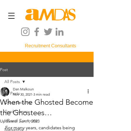
Recruitment Consultants
Post
All Posts
Dan Malkoun
All Posts
Nov 30, 2021
3 min read
When the Ghosted Become
Cyber Security
the Ghostees…
Grad Corner
HR and Corporate
Updated:
Jun 1, 2023
For many years, candidates being 
Marketing