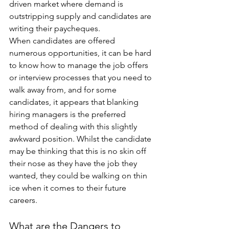
driven market where demand is 
outstripping supply and candidates are 
writing their paycheques.
When candidates are offered 
numerous opportunities, it can be hard 
to know how to manage the job offers 
or interview processes that you need to 
walk away from, and for some 
candidates, it appears that blanking 
hiring managers is the preferred 
method of dealing with this slightly 
awkward position. Whilst the candidate 
may be thinking that this is no skin off 
their nose as they have the job they 
wanted, they could be walking on thin 
ice when it comes to their future 
careers.
What are the Dangers to 