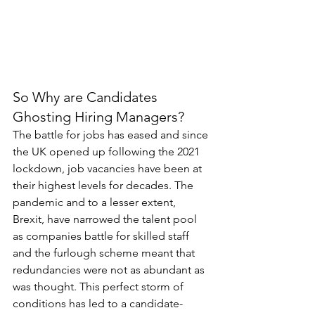
So Why are Candidates 
Ghosting Hiring Managers?
The battle for jobs has eased and since 
the UK opened up following the 2021 
lockdown, job vacancies have been at 
their highest levels for decades. The 
pandemic and to a lesser extent, 
Brexit, have narrowed the talent pool 
as companies battle for skilled staff 
and the furlough scheme meant that 
redundancies were not as abundant as 
was thought. This perfect storm of 
conditions has led to a candidate-