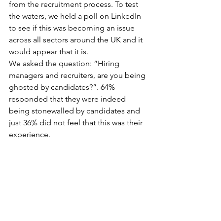
from the recruitment process. To test 
the waters, we held a poll on LinkedIn 
to see if this was becoming an issue 
across all sectors around the UK and it 
would appear that it is.
We asked the question: “Hiring 
managers and recruiters, are you being 
ghosted by candidates?”. 64% 
responded that they were indeed 
being stonewalled by candidates and 
just 36% did not feel that this was their 
experience.