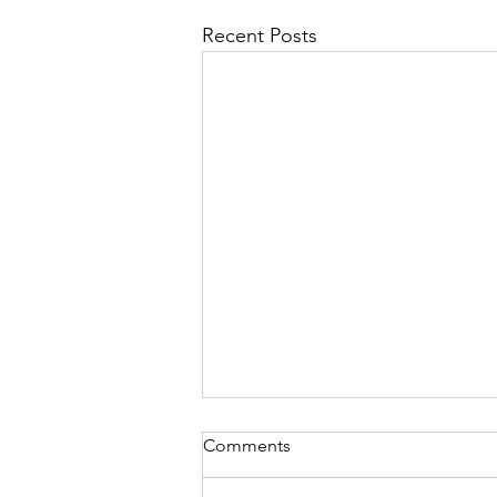
Recent Posts
Comments