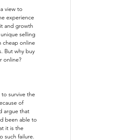
a view to 
he experience 
fit and growth 
unique selling 
 cheap online 
s. But why buy 
r online?
 to survive the 
because of 
d argue that 
ad been able to 
 it is the 
 such failure. 