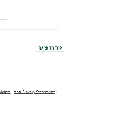
Future of HR: How
anies Can Upskill and
 for Success
BACK TO TOP
laints
|
Anti-Slavery Statement
|