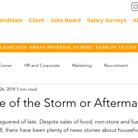
andidate
Client
Jobs Board
Salary Surveys
A
 LAUNCHED! AMDAS REFERRAL SCHEME. EARN UP TO £350
Corner
HR and Corporate
Marketing
Recruitment
26, 2018
3 min read
ok
GDPR
Finance
Events
Industry
ye of the Storm or Afterm
aguered of late. Despite sales of food, non-store and fu
8, there have been plenty of news stories about househ