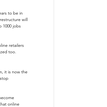
ars to be in 
estructure will 
to 1000 jobs 
line retailers 
ezed too.
, it is now the 
stop 
y become 
hat online 