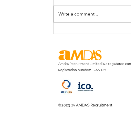
Write a comment...
Is the Graduate Loan System
Fair?
Amdas Recruitment Limited is a registered co
Registration number: 12327129
©2023 by AMDAS Recruitment