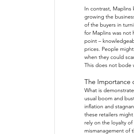
In contrast, Maplins 
growing the busines
of the buyers in turn
for Maplins was not h
point – knowledgeab
prices. People might 
when they could sca
This does not bode 
The Importance
What is demonstrated 
usual boom and bust 
inflation and stagnan
these retailers might
rely on the loyalty of
mismanagement of the