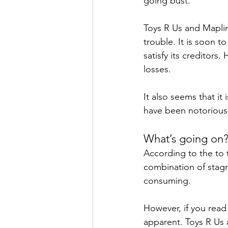
going bust.
Toys R Us and Maplin
trouble. It is soon t
satisfy its creditors
losses.
It also seems that it 
have been notoriousl
What’s going on
According to the to t
combination of stagn
consuming.
However, if you read
apparent. Toys R Us 