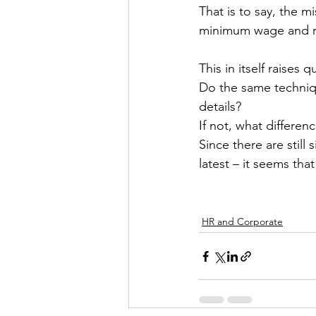
That is to say, the m
minimum wage and re
This in itself raises
Do the same techniqu
details?
If not, what differenc
Since there are still
latest – it seems tha
HR and Corporate