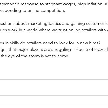
ismanaged response to stagnant wages, high inflation, a 
sponding to online competition.
 questions about marketing tactics and gaining customer lo
es work in a world where we trust online retailers with 
es in skills do retailers need to look for in new hires?
 signs that major players are struggling – House of Frazer
t the eye of the storm is yet to come.