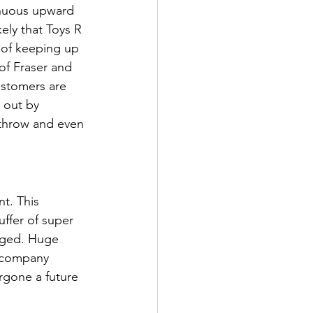
inuous upward 
kely that Toys R 
 of keeping up 
of Fraser and 
ustomers are 
 out by 
throw and even 
t. This 
ffer of super 
aged. Huge 
 company 
rgone a future 