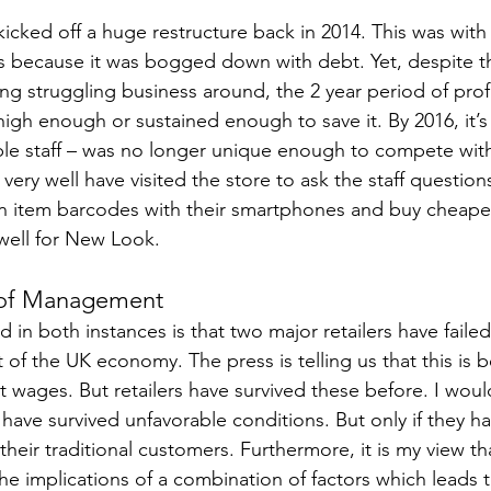
kicked off a huge restructure back in 2014. This was with 
s because it was bogged down with debt. Yet, despite t
ing struggling business around, the 2 year period of pro
igh enough or sustained enough to save it. By 2016, it’s 
le staff – was no longer unique enough to compete with
very well have visited the store to ask the staff question
n item barcodes with their smartphones and buy cheape
well for New Look.
 of Management
in both instances is that two major retailers have failed
of the UK economy. The press is telling us that this is 
t wages. But retailers have survived these before. I woul
 have survived unfavorable conditions. But only if they h
 their traditional customers. Furthermore, it is my view that
 implications of a combination of factors which leads to