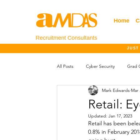
Home
C
Recruitment Consultants
JUST
All Posts
Cyber Security
Grad 
Mark Edwards
Mar 
Salary Information
Jobs Outlo
Retail: E
Updated:
Jan 17, 2023
Retail has been bele
0.8% in February 201