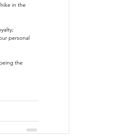
hike in the 
yalty;
our personal 
 being the 