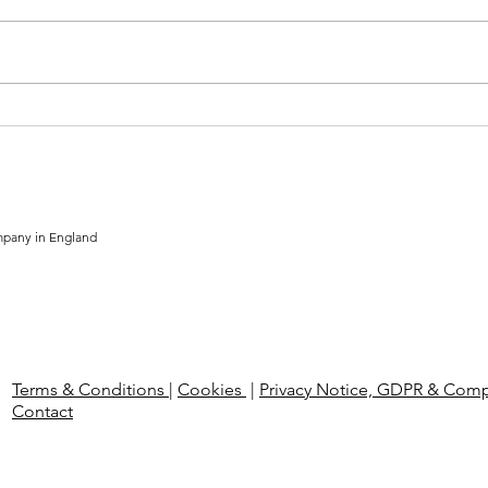
The Employment Rights Bill:
The 
What UK Employers Need to
Comp
Know Ahead of 2026 Reforms
Hire
mpany in England
Terms & Conditions
|
Cookies
|
Privacy Notice, GDPR & Comp
Contact