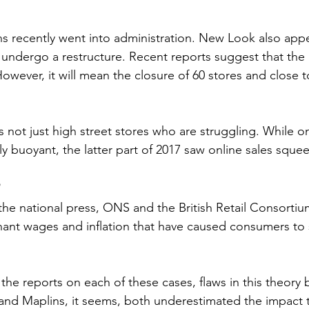
s recently went into administration. New Look also appe
o undergo a restructure. Recent reports suggest that the r
. However, it will mean the closure of 60 stores and close 
is not just high street stores who are struggling. While on
y buoyant, the latter part of 2017 saw online sales sque
?
he national press, ONS and the British Retail Consortium
ant wages and inflation that have caused consumers to 
 the reports on each of these cases, flaws in this theor
and Maplins, it seems, both underestimated the impact t