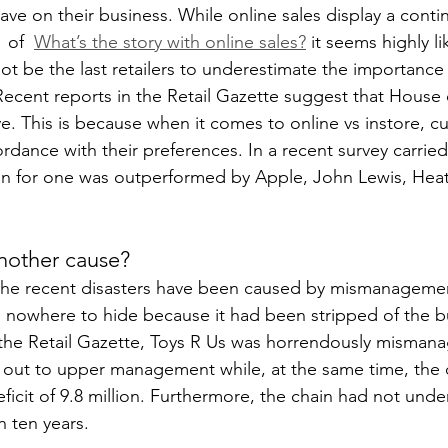
ve on their business. While online sales display a cont
 of  
What’s the story with online sales?
 it seems highly li
not be the last retailers to underestimate the importance
Recent reports in the Retail Gazette suggest that House 
 This is because when it comes to online vs instore, c
rdance with their preferences. In a recent survey carried
 for one was outperformed by Apple, John Lewis, Hea
nother cause?
 the recent disasters have been caused by mismanagemen
owhere to hide because it had been stripped of the bu
 the Retail Gazette, Toys R Us was horrendously misman
out to upper management while, at the same time, the
ficit of 9.8 million. Furthermore, the chain had not unde
in ten years.