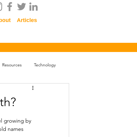
bout
Articles
Resources
Technology
ath?
el growing by 
old names 