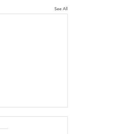
See All