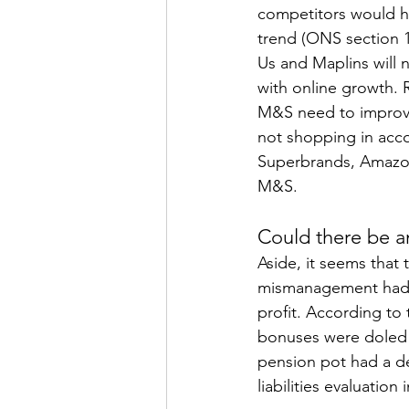
competitors would ha
trend (ONS section 1
Us and Maplins will 
with online growth. 
M&S need to improve.
not shopping in acco
Superbrands, Amazon
M&S.
Could there be a
Aside, it seems that
mismanagement had n
profit. According to
bonuses were doled 
pension pot had a de
liabilities evaluation 