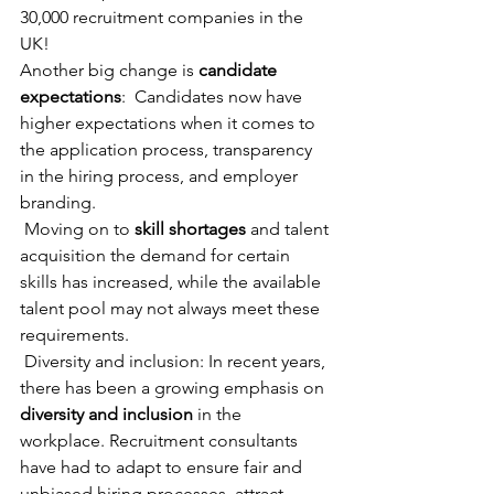
30,000 recruitment companies in the 
UK! 
Another big change is 
candidate 
expectations
:  Candidates now have 
higher expectations when it comes to 
the application process, transparency 
in the hiring process, and employer 
branding. 
 Moving on to 
skill shortages
 and talent 
acquisition the demand for certain 
skills has increased, while the available 
talent pool may not always meet these 
requirements. 
 Diversity and inclusion: In recent years, 
there has been a growing emphasis on 
diversity and inclusion 
in the 
workplace. Recruitment consultants 
have had to adapt to ensure fair and 
unbiased hiring processes, attract 