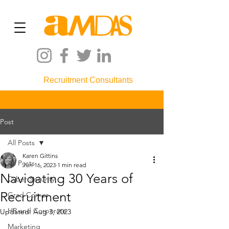
Recruitment Consultants
Post
All Posts
Karen Gittins
All Posts
Jun 16, 2023
1 min read
Navigating 30 Years of
Cyber Security
Recruitment
Grad Corner
HR and Corporate
Updated:
Aug 3, 2023
Marketing