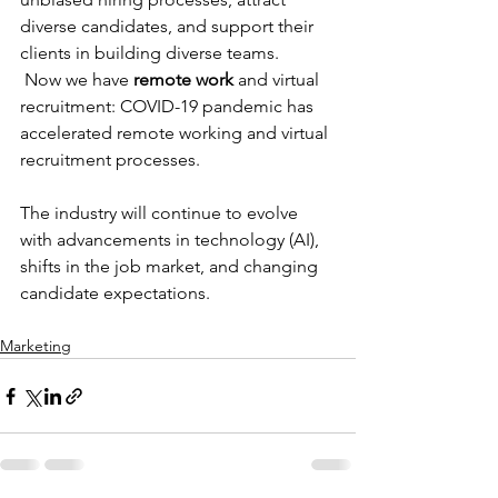
diverse candidates, and support their 
clients in building diverse teams.
 Now we have 
remote work
 and virtual 
recruitment: COVID-19 pandemic has 
accelerated remote working and virtual 
recruitment processes. 
The industry will continue to evolve 
with advancements in technology (AI), 
shifts in the job market, and changing 
candidate expectations. 
Marketing