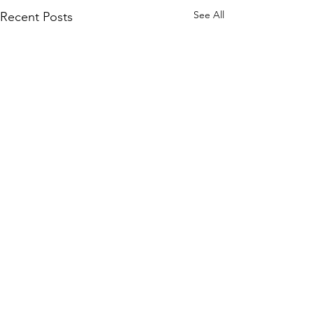
See All
Recent Posts
Comments