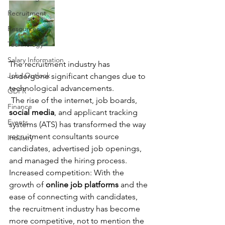
Recruitment
Resources
Technology
Salary Information
The recruitment industry has 
Jobs Outlook
undergone significant changes due to 
technological advancements. 
GDPR
 The rise of the internet, job boards, 
Finance
social media
, and applicant tracking 
Events
systems (ATS) has transformed the way 
recruitment consultants source 
Industry
candidates, advertised job openings, 
and managed the hiring process.
Increased competition: With the 
growth of 
online job platforms
 and the 
ease of connecting with candidates, 
the recruitment industry has become 
more competitive, not to mention the 