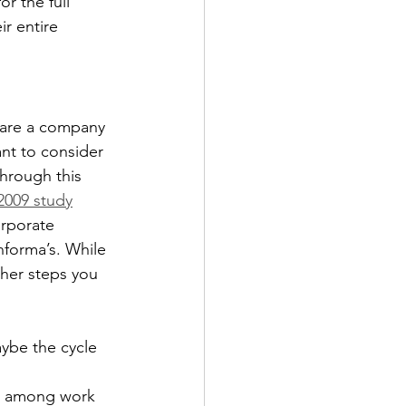
for the full 
r entire 
 are a company 
ant to consider 
through this 
2009 study
orporate 
Informa’s. While 
ther steps you 
ybe the cycle 
ks among work 