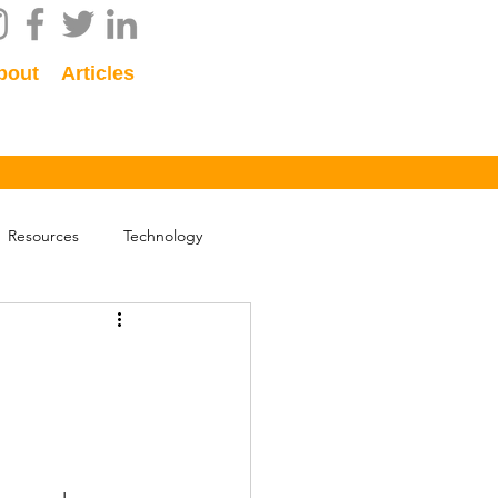
bout
Articles
Resources
Technology