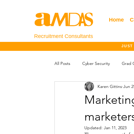
Home
C
Recruitment Consultants
JUST
All Posts
Cyber Security
Grad 
Karen Gittins
Jun 2
Salary Information
Jobs Outlo
Marketin
marketer
Updated:
Jan 11, 2023