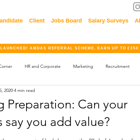
andidate
Client
Jobs Board
Salary Surveys
A
 LAUNCHED! AMDAS REFERRAL SCHEME. EARN UP TO £350
Corner
HR and Corporate
Marketing
Recruitment
5, 2020
4 min read
ok
GDPR
Finance
Events
Industry
g Preparation: Can your
s say you add value?