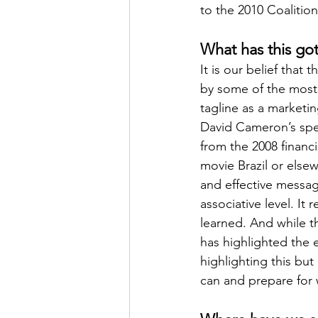
to the 2010 Coalitio
What has this got
It is our belief that 
by some of the most 
tagline as a marketin
David Cameron’s spe
from the 2008 financ
movie Brazil or elsew
and effective messa
associative level. I
learned. And while 
has highlighted the e
highlighting this but
can and prepare for 