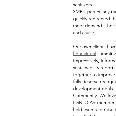
sanitizers.
SMEs, particularly t
quickly redirected t
meet demand. Their m
and cause.
Our own clients hav
hour virtual
 summit w
Impressively, Inform
sustainability report)
together to improve 
fully deserve recogni
development goals. F
Community. We love t
LGBTQIA+ members and
held events to raise 