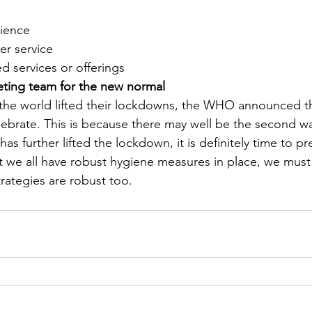
ience
r service
d services or offerings
eting team for the new normal
the world lifted their lockdowns, the WHO announced th
lebrate. This is because there may well be the second w
as further lifted the lockdown, it is definitely time to pr
hat we all have robust hygiene measures in place, we must
trategies are robust too.