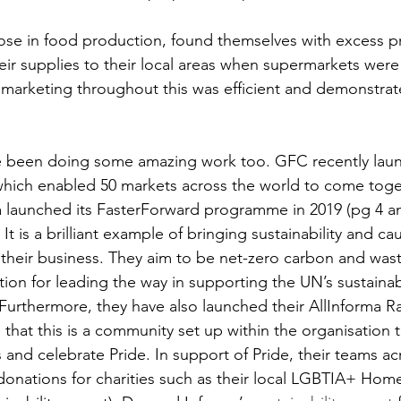
hose in food production, found themselves with excess 
heir supplies to their local areas when supermarkets were
arketing throughout this was efficient and demonstrate
e been doing some amazing work too. GFC recently laun
hich enabled 50 markets across the world to come toge
a launched its FasterForward programme in 2019 (pg 4 an
. It is a brilliant example of bringing sustainability and c
their business. They aim to be net-zero carbon and was
tion for leading the way in supporting the UN’s sustainab
urthermore, they have also launched their AllInforma R
hat this is a community set up within the organisation t
 celebrate Pride. In support of Pride, their teams acr
donations for charities such as their local LGBTIA+ Home