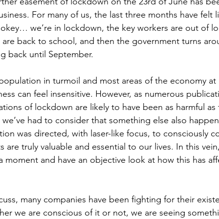
rther easement of lockdown on the 23rd of June has be
iness. For many of us, the last three months have felt l
okey… we’re in lockdown, the key workers are out of l
n are back to school, and then the government turns ar
ng back until September.
population in turmoil and most areas of the economy at a 
ness can feel insensitive. However, as numerous publicat
ations of lockdown are likely to have been as harmful as th
 we’ve had to consider that something else also happen
ion was directed, with laser-like focus, to consciously c
are truly valuable and essential to our lives. In this vein, 
 a moment and have an objective look at how this has aff
iscuss, many companies have been fighting for their exist
er we are conscious of it or not, we are seeing somethi