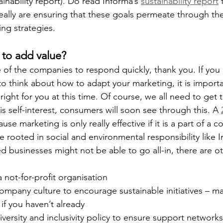
ainability report). Do read Informa’s 
sustainability report
 
eally are ensuring that these goals permeate through thei
ng strategies.
to add value?
 of the companies to respond quickly, thank you. If you
 to think about how to adapt your marketing, it is import
 right for you at this time. Of course, we all need to get 
 is self-interest, consumers will soon see through this. A 
e marketing is only really effective if it is a part of a c
ive rooted in social and environmental responsibility like 
d businesses might not be able to go all-in, there are o
a not-for-profit organisation
mpany culture to encourage sustainable initiatives – ma
f you haven’t already
versity and inclusivity policy to ensure support networ