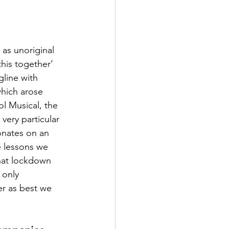
 as unoriginal 
his together’ 
gline with 
hich arose 
l Musical, the 
very particular 
onates on an 
e lessons we 
hat lockdown 
 only 
er as best we 