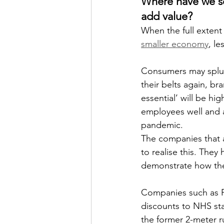
Where have we s
add value? 
When the full extent 
smaller economy
, l
Consumers may splurg
their belts again, b
essential’ will be h
employees well and a
pandemic.
The companies that 
to realise this. They
demonstrate how the
Companies such as Pr
discounts to NHS sta
the former 2-meter r