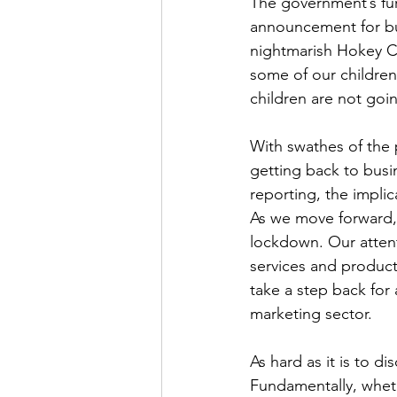
The government’s fu
announcement for bus
nightmarish Hokey C
some of our childre
children are not goi
With swathes of the 
getting back to busi
reporting, the implic
As we move forward,
lockdown. Our attent
services and products 
take a step back for
marketing sector.
As hard as it is to d
Fundamentally, wheth