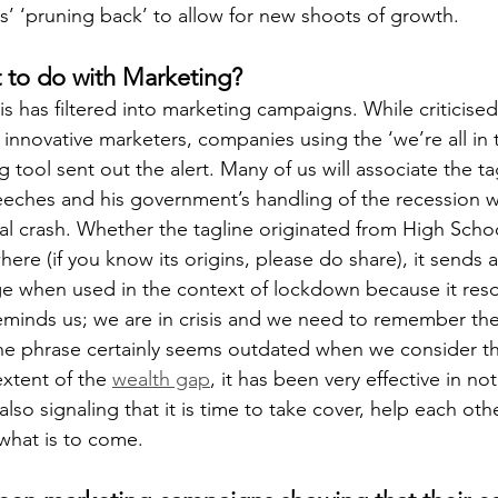
ns’ ‘pruning back’ to allow for new shoots of growth.
 to do with Marketing? 
this has filtered into marketing campaigns. While criticised
innovative marketers, companies using the ‘we’re all in t
g tool sent out the alert. Many of us will associate the ta
eches and his government’s handling of the recession w
ial crash. Whether the tagline originated from High Schoo
here (if you know its origins, please do share), it sends a 
ge when used in the context of lockdown because it res
t reminds us; we are in crisis and we need to remember th
the phrase certainly seems outdated when we consider t
xtent of the 
wealth gap
, it has been very effective in not
 also signaling that it is time to take cover, help each oth
what is to come.