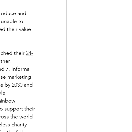
produce and 
 unable to 
d their value 
ched their 
24-
ther.
d 7, Informa 
ause marketing 
te by 2030 and 
le 
ainbow 
o support their 
oss the world 
less charity 