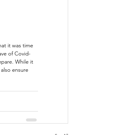
at it was time 
ave of Covid-
epare. While it 
 also ensure 