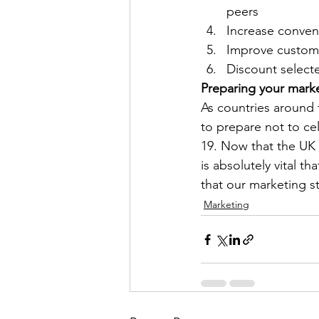
peers
Increase conven
Improve custome
Discount selecte
Preparing your mark
As countries around 
to prepare not to ce
19. Now that the UK h
is absolutely vital t
that our marketing s
Marketing