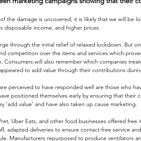
een marketing campaigns showing that their c
of the damage is uncovered, it is likely that we will be lo
ess disposable income, and higher prices.
e through the initial relief of relaxed lockdown. But on
rand competition over the items and services which prove
igh. Consumers will also remember which companies treate
ppeared to add value through their contributions durin
are perceived to have responded well are those who ha
 have positioned themselves early by ensuring that their
y ‘add value’ and have also taken up cause marketing.
et, Uber Eats, and other food businesses offered free 
ff, adapted deliveries to ensure contact-free service an
ule. Manufacturers repurposed to produce ventilators a