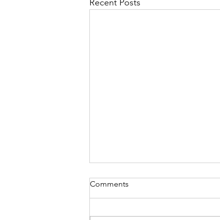
Recent Posts
Comments