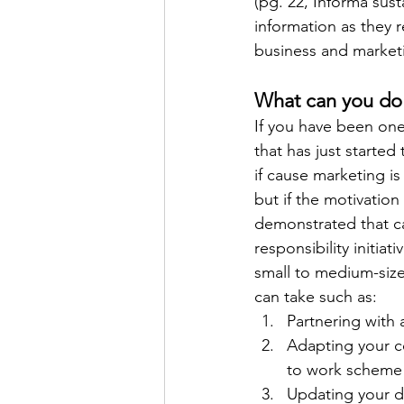
(pg. 22, Informa sust
information as they r
business and marketi
What can you do 
If you have been one
that has just started
if cause marketing is
but if the motivation
demonstrated that caus
responsibility initiat
small to medium-size
can take such as:
Partnering with 
Adapting your co
to work scheme i
Updating your di