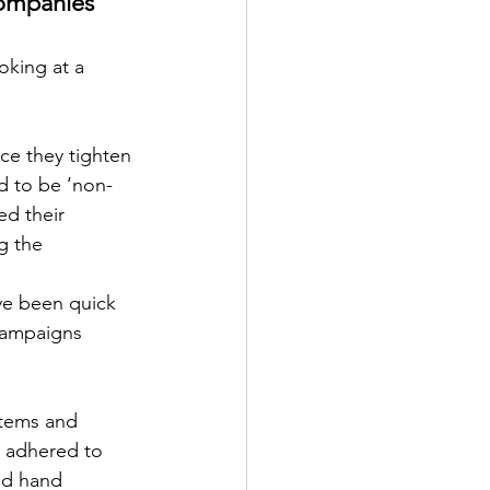
ompanies 
oking at a 
ce they tighten 
d to be ‘non-
d their 
g the 
ve been quick 
 campaigns 
items and 
d adhered to 
nd hand 