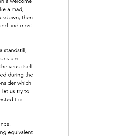
en a welcome 
ike a mad, 
ockdown, then 
ound and most 
standstill, 
ions are 
e virus itself.
ed during the 
onsider which 
let us try to 
ected the 
ence. 
ng equivalent 