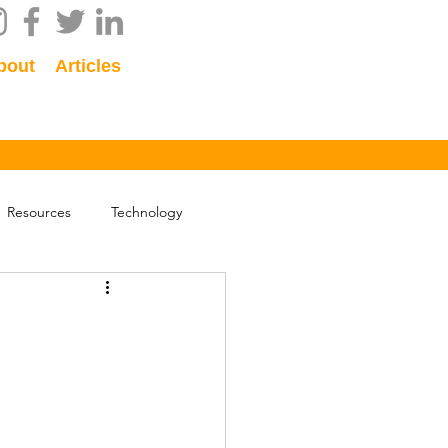
bout
Articles
Resources
Technology