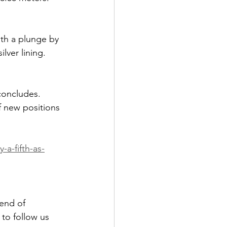
ith a plunge by 
lver lining. 
concludes. 
f new positions 
a-fifth-as-
end of 
to follow us 