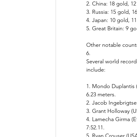
2. China: 18 gold, 12 
3. Russia: 15 gold, 16
4. Japan: 10 gold, 11 
5. Great Britain: 9 gol
Other notable countr
6. 
Several world record
include:
1. Mondo Duplantis (
6.23 meters.
2. Jacob Ingebrigtse
3. Grant Holloway (U
4. Lamecha Girma (Et
7:52.11.
5. Ryan Crouser (USA