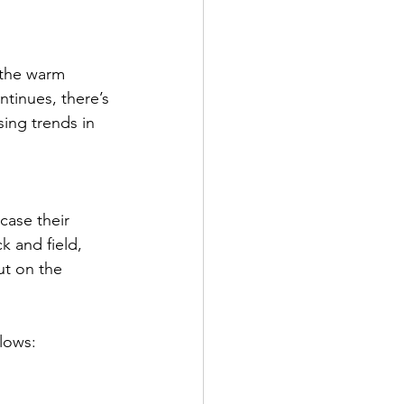
 the warm 
tinues, there’s 
ing trends in 
case their 
k and field, 
ut on the 
llows: