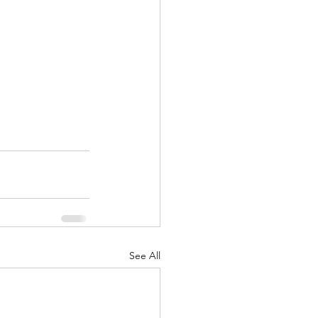
See All