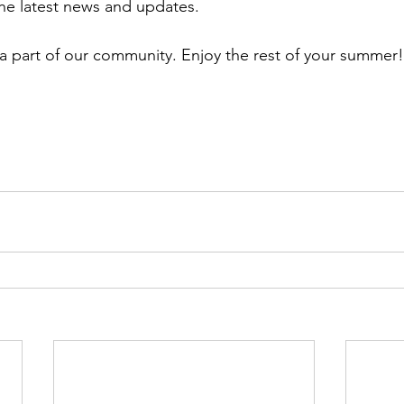
the latest news and updates.
a part of our community. Enjoy the rest of your summer!