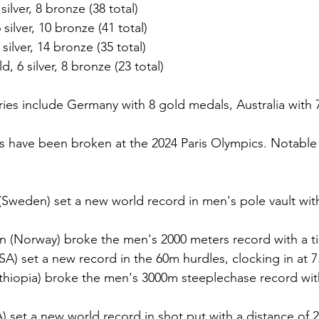
silver, 8 bronze (38 total)
 silver, 10 bronze (41 total)
silver, 14 bronze (35 total)
d, 6 silver, 8 bronze (23 total)
ies include Germany with 8 gold medals, Australia with 7,
s have been broken at the 2024 Paris Olympics. Notable
Sweden) set a new world record in men's pole vault with
n (Norway) broke the men's 2000 meters record with a ti
SA) set a new record in the 60m hurdles, clocking in at 
hiopia) broke the men's 3000m steeplechase record with
) set a new world record in shot put with a distance of 