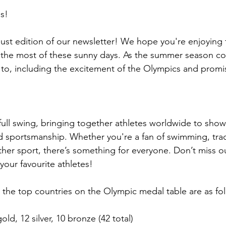
s!
st edition of our newsletter! We hope you're enjoying
the most of these sunny days. As the summer season con
d to, including the excitement of the Olympics and promis
full swing, bringing together athletes worldwide to show
nd sportsmanship. Whether you're a fan of swimming, trac
ther sport, there’s something for everyone. Don’t miss o
your favourite athletes!
, the top countries on the Olympic medal table are as fo
old, 12 silver, 10 bronze (42 total)