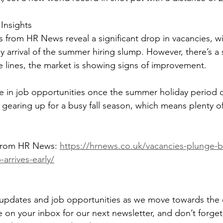
Insights
s from HR News reveal a significant drop in vacancies, w
ly arrival of the summer hiring slump. However, there’s a si
lines, the market is showing signs of improvement. 
e in job opportunities once the summer holiday period 
earing up for a busy fall season, which means plenty o
 from HR News: 
https://hrnews.co.uk/vacancies-plunge-by-
arrives-early/
 updates and job opportunities as we move towards the 
on your inbox for our next newsletter, and don’t forget 