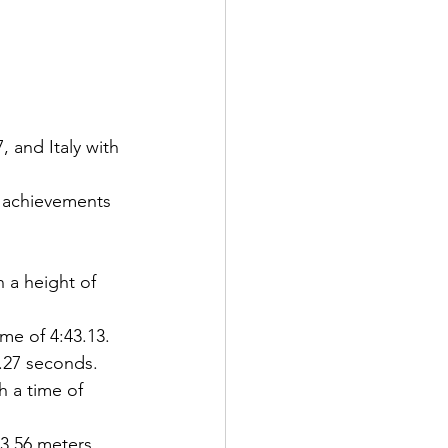
 and Italy with 
 achievements 
 a height of 
me of 4:43.13.
7.27 seconds.
 a time of 
23.56 meters.