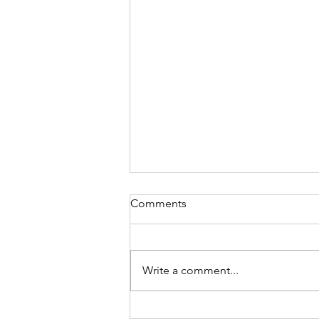
Comments
Write a comment...
Hot Topics in the UK Job