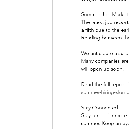
Summer Job Market 
The latest job report
a fifth due to the ear
Reading between the 
We anticipate a surg
Many companies are g
will open up soon.
Read the full report
summer-hiring-slump-
Stay Connected
Stay tuned for more
summer. Keep an eye 