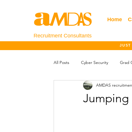
Home
C
Recruitment Consultants
JUST
All Posts
Cyber Security
Grad 
AMDAS recruitmen
Salary Information
Jobs Outlo
Jumping 