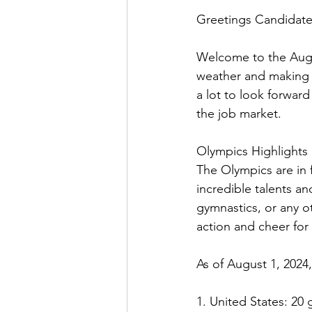
Greetings Candidate
Welcome to the Augu
weather and making 
a lot to look forwar
the job market. 
Olympics Highlights
The Olympics are in 
incredible talents a
gymnastics, or any o
action and cheer for 
As of August 1, 2024
1. United States: 20 g