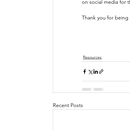
on social media for 
Thank you for being 
Resources
Recent Posts