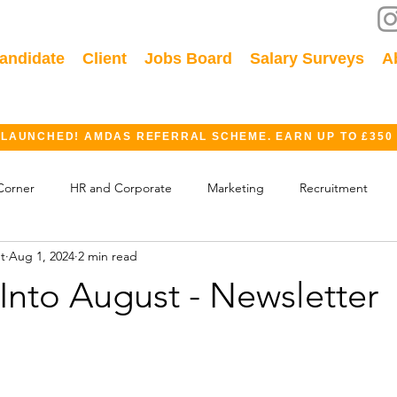
andidate
Client
Jobs Board
Salary Surveys
A
 LAUNCHED! AMDAS REFERRAL SCHEME. EARN UP TO £350
Corner
HR and Corporate
Marketing
Recruitment
t
Aug 1, 2024
2 min read
ok
GDPR
Finance
Events
Industry
Into August - Newsletter