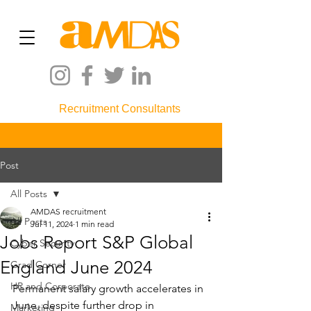
Recruitment Consultants
Post
All Posts
AMDAS recruitment
All Posts
Jul 11, 2024
1 min read
Jobs Report S&P Global
Cyber Security
England June 2024
Grad Corner
HR and Corporate
Permanent salary growth accelerates in 
June, despite further drop in 
Marketing