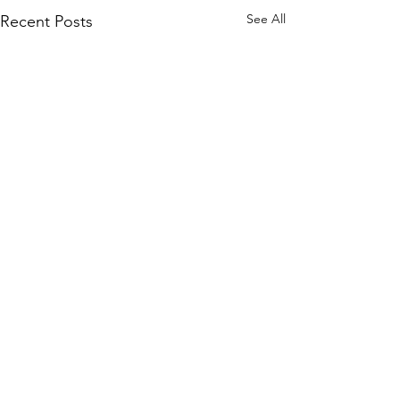
See All
Recent Posts
Comments