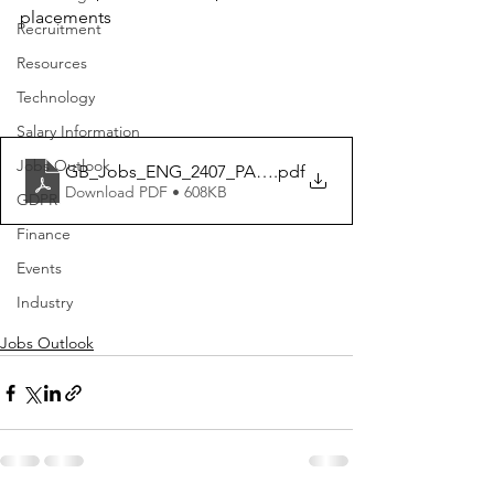
placements
Recruitment
Resources
Technology
Salary Information
Jobs Outlook
GB_Jobs_ENG_2407_PANEL
.pdf
Download PDF • 608KB
GDPR
Finance
Events
Industry
Jobs Outlook