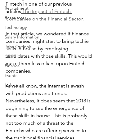
Fintech in one of our previous 
Recruitment
articles
 The Impact of Fintech 
Resources
Companies on the Financial Sector.
Technology
In that article, we wondered if Finance 
Salary Information
companies might start to bring techie 
Jobs Outlook
skills in-house by employing 
candidates with those skills. This would 
GDPR
make them less reliant upon Fintech 
Finance
companies.
Events
Industry
As we all know, the internet is awash 
with predictions and trends. 
Nevertheless, it does seem that 2018 is 
beginning to see the emergence of 
these skills in-house. This is probably 
not too much of a threat to the 
Fintechs who are offering services to 
the traditional financial services 