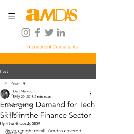
Recruitment Consultants
Post
All Posts
Dan Malkoun
All Posts
May 29, 2018
2 min read
Emerging Demand for Tech
Cyber Security
Skills in the Finance Sector
Grad Corner
HR and Corporate
Updated:
Jan 4, 2023
As you might recall, Amdas covered 
Marketing