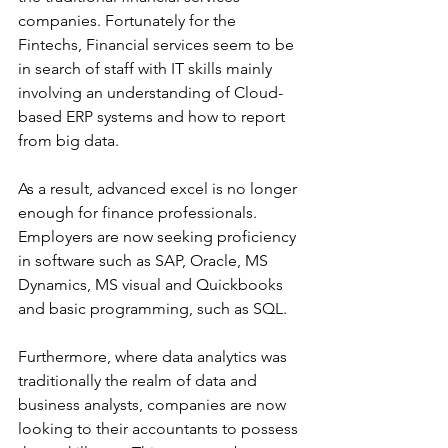
companies. Fortunately for the 
Fintechs, Financial services seem to be 
in search of staff with IT skills mainly 
involving an understanding of Cloud-
based ERP systems and how to report 
from big data.
As a result, advanced excel is no longer 
enough for finance professionals. 
Employers are now seeking proficiency 
in software such as SAP, Oracle, MS 
Dynamics, MS visual and Quickbooks 
and basic programming, such as SQL.
Furthermore, where data analytics was 
traditionally the realm of data and 
business analysts, companies are now 
looking to their accountants to possess 