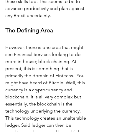
these skills too. This seems to be to 
advance productivity and plan against 
any Brexit uncertainty.
The Defining Area
However, there is one area that might 
see Financial Services looking to do 
more in-house; block chaining. At 
present, this is something that is 
primarily the domain of Fintechs.  You 
might have heard of Bitcoin. Well, this 
currency is a cryptocurrency and 
blockchain. It is all very complex but 
essentially, the blockchain is the 
technology underlying the currency. 
This technology creates an unalterable 
ledger. Said ledger can then be 