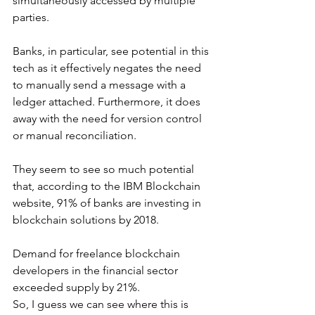
simultaneously accessed by multiple 
parties.
Banks, in particular, see potential in this 
tech as it effectively negates the need 
to manually send a message with a 
ledger attached. Furthermore, it does 
away with the need for version control 
or manual reconciliation.
They seem to see so much potential 
that, according to the IBM Blockchain 
website, 91% of banks are investing in 
blockchain solutions by 2018.
Demand for freelance blockchain 
developers in the financial sector 
exceeded supply by 21%.
So, I guess we can see where this is 