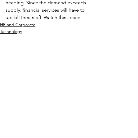
heading. Since the demand exceeds 
supply, financial services will have to 
upskill their staff. Watch this space.
HR and Corporate
Technology
See All
Recent Posts