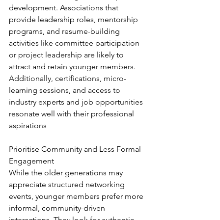
development. Associations that 
provide leadership roles, mentorship 
programs, and resume-building 
activities like committee participation 
or project leadership are likely to 
attract and retain younger members. 
Additionally, certifications, micro-
learning sessions, and access to 
industry experts and job opportunities 
resonate well with their professional 
aspirations
Prioritise Community and Less Formal 
Engagement
While the older generations may 
appreciate structured networking 
events, younger members prefer more 
informal, community-driven 
interactions. They look for authentic 