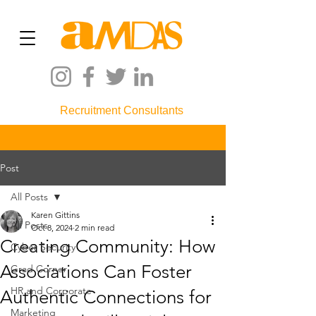
Recruitment Consultants
Post
All Posts
Karen Gittins
All Posts
Oct 8, 2024
2 min read
Creating Community: How
Cyber Security
Associations Can Foster
Grad Corner
HR and Corporate
Authentic Connections for
Marketing