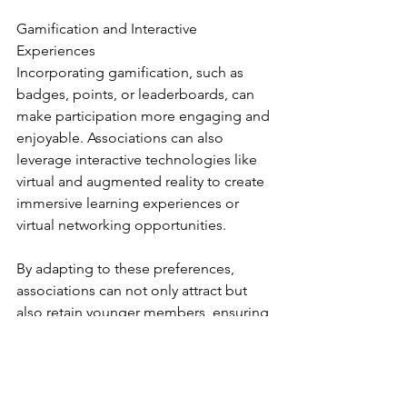
Gamification and Interactive 
Experiences
Incorporating gamification, such as 
badges, points, or leaderboards, can 
make participation more engaging and 
enjoyable. Associations can also 
leverage interactive technologies like 
virtual and augmented reality to create 
immersive learning experiences or 
virtual networking opportunities.
By adapting to these preferences, 
associations can not only attract but 
also retain younger members, ensuring 
their relevance and growth in a digital-
first world.
Industry