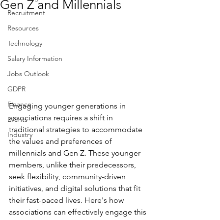
Gen Z and Millennials
Recruitment
Resources
Technology
Salary Information
Jobs Outlook
GDPR
Finance
Engaging younger generations in 
associations requires a shift in 
Events
traditional strategies to accommodate 
Industry
the values and preferences of 
millennials and Gen Z. These younger 
members, unlike their predecessors, 
seek flexibility, community-driven 
initiatives, and digital solutions that fit 
their fast-paced lives. Here's how 
associations can effectively engage this 