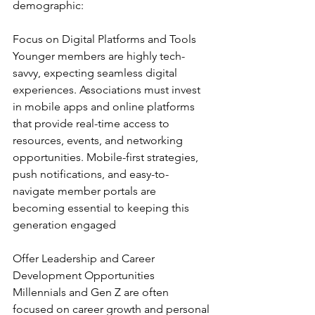
demographic:
Focus on Digital Platforms and Tools
Younger members are highly tech-
savvy, expecting seamless digital 
experiences. Associations must invest 
in mobile apps and online platforms 
that provide real-time access to 
resources, events, and networking 
opportunities. Mobile-first strategies, 
push notifications, and easy-to-
navigate member portals are 
becoming essential to keeping this 
generation engaged
Offer Leadership and Career 
Development Opportunities
Millennials and Gen Z are often 
focused on career growth and personal 