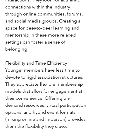
connections within the industry 
through online communities, forums, 
and social media groups. Creating a 
space for peer-to-peer learning and 
mentorship in these more relaxed 
settings can foster a sense of 
belonging
Flexibility and Time Efficiency
Younger members have less time to 
devote to rigid association structures. 
They appreciate flexible membership 
models that allow for engagement at 
their convenience. Offering on-
demand resources, virtual participation 
options, and hybrid event formats 
(mixing online and in-person) provides 
them the flexibility they crave.