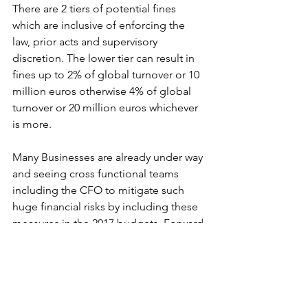
There are 2 tiers of potential fines 
which are inclusive of enforcing the 
law, prior acts and supervisory 
discretion. The lower tier can result in 
fines up to 2% of global turnover or 10 
million euros otherwise 4% of global 
turnover or 20 million euros whichever 
is more.
Many Businesses are already under way 
and seeing cross functional teams 
including the CFO to mitigate such 
huge financial risks by including these 
measures in the 2017 budgets. Forward 
action in the 2017 budget will include a 
gap analysis of where businesses are 
against where they need to be in 
relation to their data workflows once 
GDPR kicks in. CFO’s will be at the 