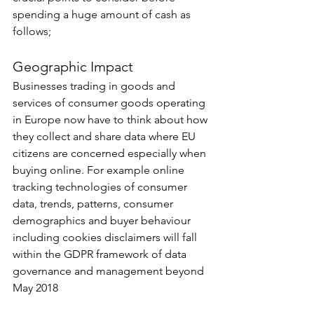
spending a huge amount of cash as 
follows;
Geographic Impact
Businesses trading in goods and 
services of consumer goods operating 
in Europe now have to think about how 
they collect and share data where EU 
citizens are concerned especially when 
buying online. For example online 
tracking technologies of consumer 
data, trends, patterns, consumer 
demographics and buyer behaviour 
including cookies disclaimers will fall 
within the GDPR framework of data 
governance and management beyond 
May 2018