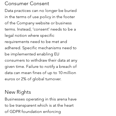
Consumer Consent
Data practices can no longer be buried 
in the terms of use policy in the footer 
of the Company website or business 
terms. Instead, ‘consent’ needs to be a 
legal notion where specific 
requirements need to be met and 
adhered. Specific mechanisms need to 
be implemented enabling EU 
consumers to withdraw their data at any 
given time. Failure to notify a breach of 
data can mean fines of up to 10 million 
euros or 2% of global turnover.
New Rights
Businesses operating in this arena have 
to be transparent which is at the heart 
of GDPR foundation enforcing 