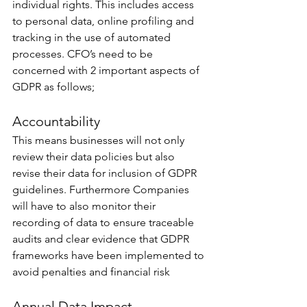
individual rights. This includes access 
to personal data, online profiling and 
tracking in the use of automated 
processes. CFO’s need to be 
concerned with 2 important aspects of 
GDPR as follows;
Accountability
This means businesses will not only 
review their data policies but also 
revise their data for inclusion of GDPR 
guidelines. Furthermore Companies 
will have to also monitor their 
recording of data to ensure traceable 
audits and clear evidence that GDPR 
frameworks have been implemented to 
avoid penalties and financial risk
Annual Data Impact 