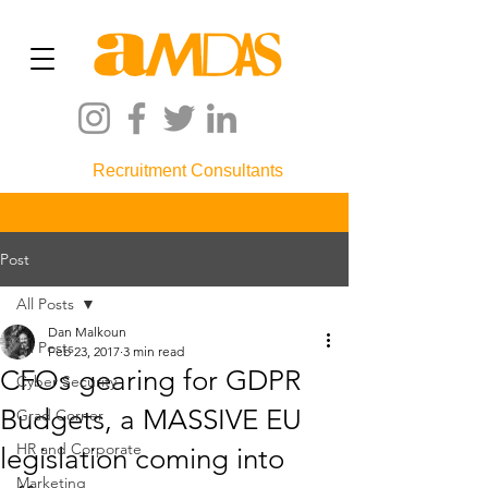
Recruitment Consultants
Post
All Posts
Dan Malkoun
All Posts
Feb 23, 2017
3 min read
CFOs gearing for GDPR
Cyber Security
Budgets, a MASSIVE EU
Grad Corner
HR and Corporate
legislation coming into
Marketing