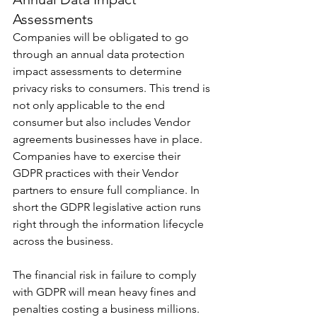
Assessments
Companies will be obligated to go 
through an annual data protection 
impact assessments to determine 
privacy risks to consumers. This trend is 
not only applicable to the end 
consumer but also includes Vendor 
agreements businesses have in place. 
Companies have to exercise their 
GDPR practices with their Vendor 
partners to ensure full compliance. In 
short the GDPR legislative action runs 
right through the information lifecycle 
across the business.
The financial risk in failure to comply 
with GDPR will mean heavy fines and 
penalties costing a business millions. 