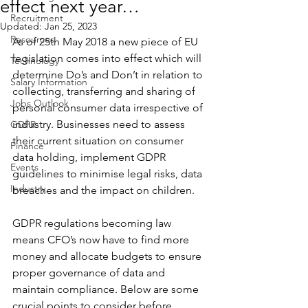
effect next year…
Recruitment
Updated:
Jan 25, 2023
Resources
As of 25th May 2018 a new piece of EU 
legislation comes into effect which will 
Technology
determine Do’s and Don’t in relation to 
Salary Information
collecting, transferring and sharing of 
Jobs Outlook
personal consumer data irrespective of 
industry. Businesses need to assess 
GDPR
their current situation on consumer 
Finance
data holding, implement GDPR 
Events
guidelines to minimise legal risks, data 
Industry
breaches and the impact on children.
GDPR regulations becoming law 
means CFO’s now have to find more 
money and allocate budgets to ensure 
proper governance of data and 
maintain compliance. Below are some 
crucial points to consider before 