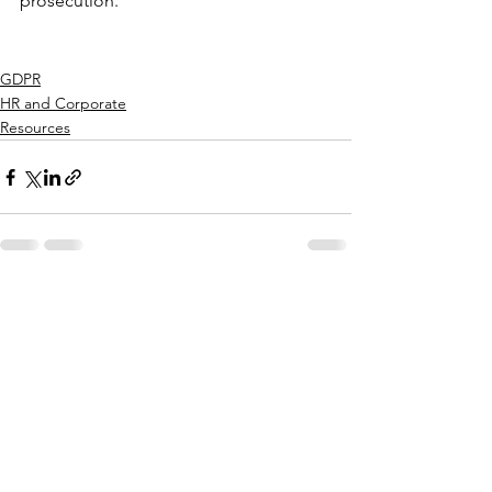
prosecution.
GDPR
HR and Corporate
Resources
See All
Recent Posts