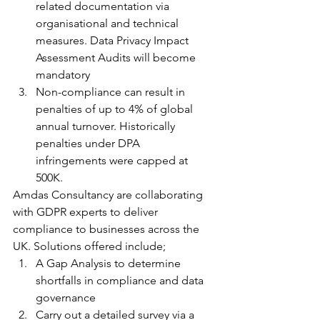
related documentation via 
organisational and technical 
measures. Data Privacy Impact 
Assessment Audits will become 
mandatory
Non-compliance can result in 
penalties of up to 4% of global 
annual turnover. Historically 
penalties under DPA 
infringements were capped at 
500K.
Amdas Consultancy are collaborating 
with GDPR experts to deliver 
compliance to businesses across the 
UK. Solutions offered include;
A Gap Analysis to determine 
shortfalls in compliance and data 
governance
Carry out a detailed survey via a 