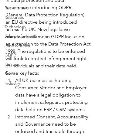
in data protection and data 
governance introducing GDPR 
Recruitment
(General Data Protection Regulation), 
Resources
an EU directive being introduced 
Technology
across the UK. New legislative 
Salary Information
framework will mean GDPR Inclusion 
an extension to the Data Protection Act 
Jobs Outlook
1998. The regulations to be enforced 
GDPR
will look to protect infringement rights 
Finance
of individuals and their data held. 
Some key facts;
Events
All UK businesses holding 
Industry
Consumer, Vendor and Employer 
data have a legal obligation to 
implement safeguards protecting 
data held on ERP / CRM systems
Informed Consent, Accountability 
and Governance need to be 
enforced and traceable through 