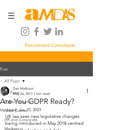
Recruitment Consultants
Post
All Posts
Dan Malkoun
All Posts
May 26, 2017
1 min read
Are You GDPR Ready?
Cyber Security
Updated:
Jan 25, 2023
Grad Corner
UK law sees new legislative changes 
HR and Corporate
being introduced in May 2018 centred 
Marketing