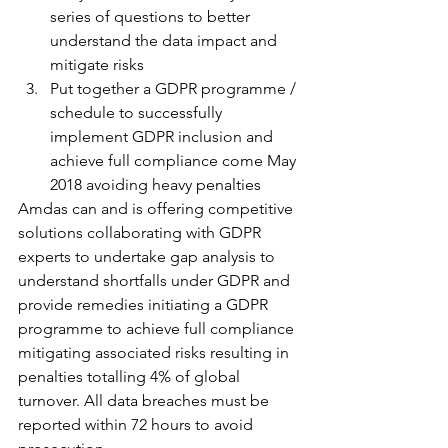
series of questions to better 
understand the data impact and 
mitigate risks
Put together a GDPR programme / 
schedule to successfully 
implement GDPR inclusion and 
achieve full compliance come May 
2018 avoiding heavy penalties
Amdas can and is offering competitive 
solutions collaborating with GDPR 
experts to undertake gap analysis to 
understand shortfalls under GDPR and 
provide remedies initiating a GDPR 
programme to achieve full compliance 
mitigating associated risks resulting in 
penalties totalling 4% of global 
turnover. All data breaches must be 
reported within 72 hours to avoid 