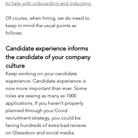
to help with onboarding and inducting.
Of course, when hiring, we do need to 
keep in mind the usual points as 
follows:
Candidate experience informs 
the candidate of your company 
culture
Keep working on your candidate 
experience. Candidate experience is 
now more important than ever. Some 
roles are seeing as many as 1000 
applications. If you haven’t properly 
planned through your Covid 
recruitment strategy, you could be 
facing hundreds of extra bad reviews 
on Glassdoor and social media. 