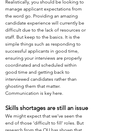
Realistically, you should be looking to 
manage applicant expectations from 
the word go. Providing an amazing 
candidate experience will currently be 
difficult due to the lack of resources or 
staff. But keep to the basics. It is the 
simple things such as responding to 
successful applicants in good time, 
ensuring your interviews are properly 
coordinated and scheduled within 
good time and getting back to 
interviewed candidates rather than 
ghosting them that matter. 
Communication is key here.
Skills shortages are still an issue
We might expect that we’ve seen the 
end of those ‘difficult to fill’ roles. But 
research from the OU has shown that 