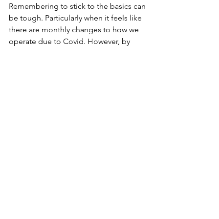
Remembering to stick to the basics can 
be tough. Particularly when it feels like 
there are monthly changes to how we 
operate due to Covid. However, by 
sticking to and even taking the 
opportunity to improve your 
recruitment processes, you will ensure 
that you are protecting the future of 
your company without unnecessarily 
damaging your brand reputation.
Resources
See All
Recent Posts