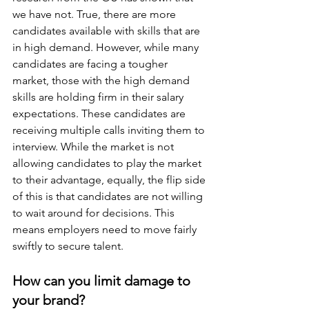
we have not. True, there are more 
candidates available with skills that are 
in high demand. However, while many 
candidates are facing a tougher 
market, those with the high demand 
skills are holding firm in their salary 
expectations. These candidates are 
receiving multiple calls inviting them to 
interview. While the market is not 
allowing candidates to play the market 
to their advantage, equally, the flip side 
of this is that candidates are not willing 
to wait around for decisions. This 
means employers need to move fairly 
swiftly to secure talent.
How can you limit damage to 
your brand?