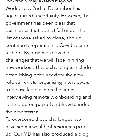
lockdown may extend beyond 
Wednesday 2nd of December has, 
again, raised uncertainty. However, the 
government has been clear that 
businesses that do not fall under the 
list of those asked to close, should 
continue to operate in a Covid secure 
fashion. By now, we know the 
challenges that we will face in hiring 
new workers. These challenges include 
establishing if the need for the new 
role still exists, organising interviewers 
to be available at specific times, 
interviewing remotely, onboarding and 
setting up on payroll and how to induct 
the new starter.
To overcome these challenges, we 
have seen a wealth of resources pop 
up. Our MD has also produced 
a blog 