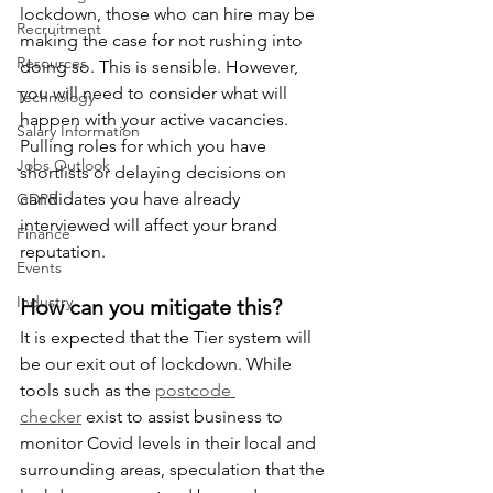
lockdown, those who can hire may be 
Recruitment
making the case for not rushing into 
Resources
doing so. This is sensible. However, 
you will need to consider what will 
Technology
happen with your active vacancies. 
Salary Information
Pulling roles for which you have 
Jobs Outlook
shortlists or delaying decisions on 
candidates you have already 
GDPR
interviewed will affect your brand 
Finance
reputation. 
Events
Industry
How can you mitigate this?
It is expected that the Tier system will 
be our exit out of lockdown. While 
tools such as the 
postcode 
checker
 exist to assist business to 
monitor Covid levels in their local and 
surrounding areas, speculation that the 