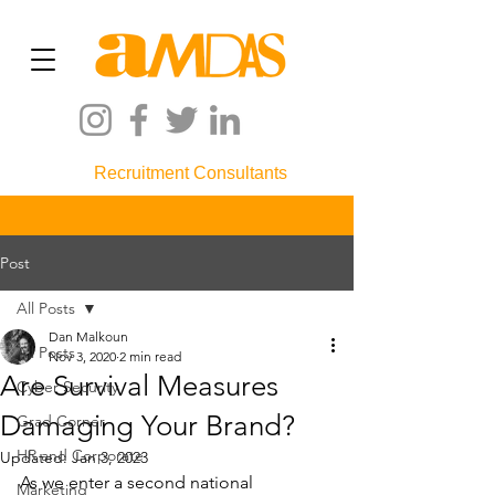
Recruitment Consultants
Post
All Posts
Dan Malkoun
All Posts
Nov 3, 2020
2 min read
Are Survival Measures
Cyber Security
Damaging Your Brand?
Grad Corner
HR and Corporate
Updated:
Jan 3, 2023
As we enter a second national 
Marketing