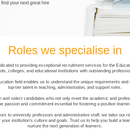
 find your next great hire
Roles we specialise in
cated to providing exceptional recruitment services for the Educat
ls, colleges, and educational institutions with outstanding professio
ucation field enables us to understand the unique requirements and 
top-tier talent in teaching, administration, and support roles.
 and select candidates who not only meet the academic and professi
e passion and commitment essential for fostering a positive learni
s to university professors and administrative staff, we tailor our r
r your institution's culture and goals. Trust us to help you build a tea
nurture the next generation of learners.