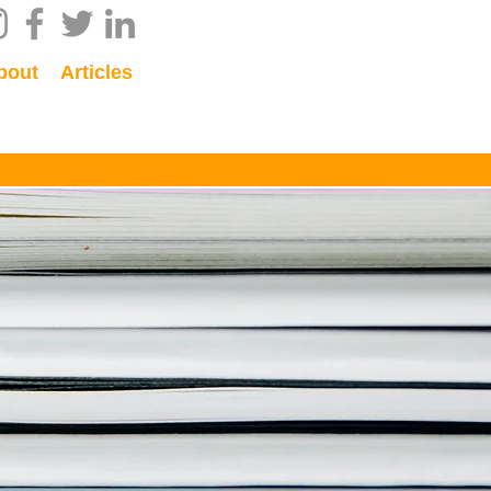
bout
Articles