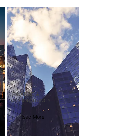
FINANCE &
ACCOUNTANCY
Read More