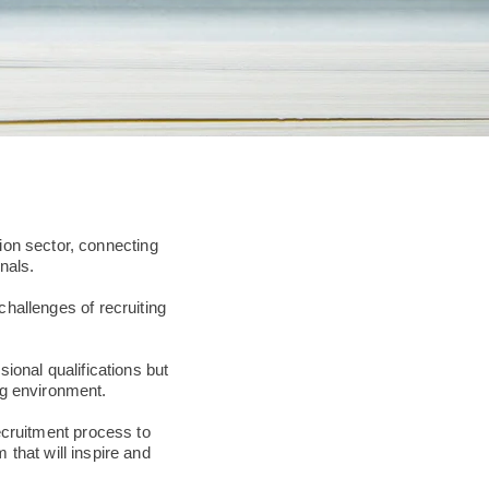
ion sector, connecting
nals.
challenges of recruiting
onal qualifications but
ng environment.
ecruitment process to
m that will inspire and