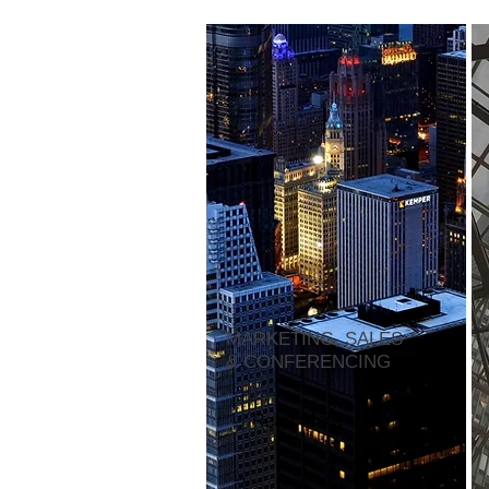
MARKETING, SALES
& CONFERENCING
Read More