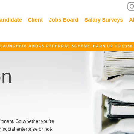
andidate
Client
Jobs Board
Salary Surveys
A
 LAUNCHED! AMDAS REFERRAL SCHEME. EARN UP TO £350
on
itment. So whether you’re
social enterprise or not-