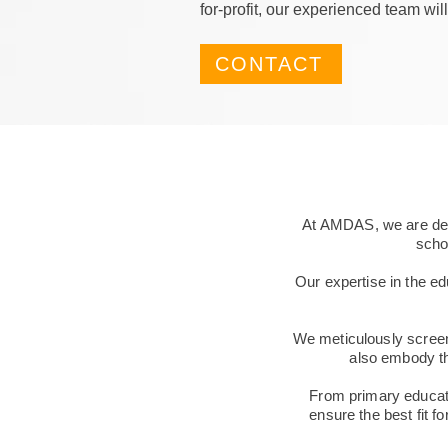
for-profit, our experienced team will
CONTACT
At AMDAS, we are dedi
schoo
Our expertise in the ed
We meticulously screen
also embody th
From primary educator
ensure the best fit fo