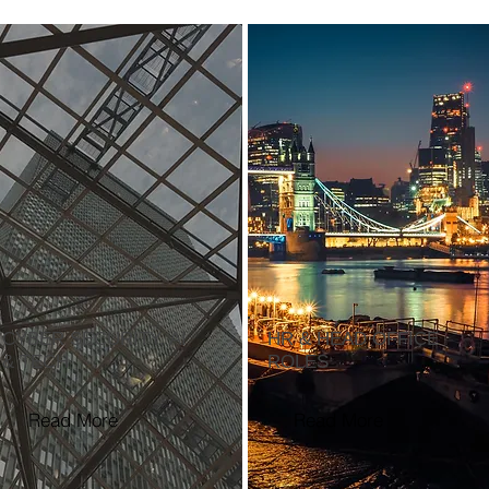
CYBER SECURITY, AI
HR & HEAD OFFICE
& TECH
ROLES
Read More
Read More