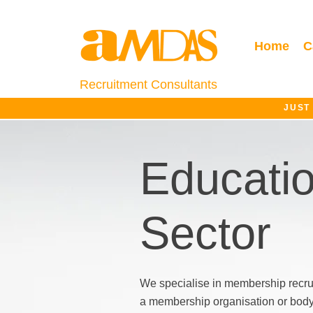
Home
C
Recruitment Consultants
JUST
Educati
Sector
We specialise in membership recru
a membership organisation or body, 