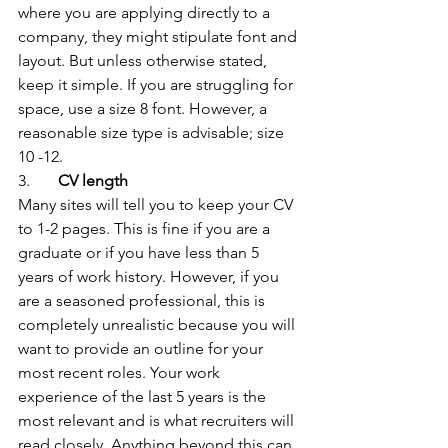
where you are applying directly to a 
company, they might stipulate font and 
layout. But unless otherwise stated, 
keep it simple. If you are struggling for 
space, use a size 8 font. However, a 
reasonable size type is advisable; size 
10 -12.
3.       
CV length
Many sites will tell you to keep your CV 
to 1-2 pages. This is fine if you are a 
graduate or if you have less than 5 
years of work history. However, if you 
are a seasoned professional, this is 
completely unrealistic because you will 
want to provide an outline for your 
most recent roles. Your work 
experience of the last 5 years is the 
most relevant and is what recruiters will 
read closely. Anything beyond this can 