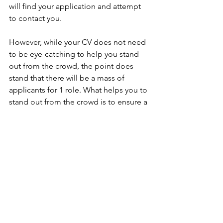
will find your application and attempt 
to contact you.
However, while your CV does not need 
to be eye-catching to help you stand 
out from the crowd, the point does 
stand that there will be a mass of 
applicants for 1 role. What helps you to 
stand out from the crowd is to ensure a 
prompt response to the recruiter if they 
contact you. There are generally 48 
hours between a role being advertised 
and a recruiter submitting a candidate 
shortlist to a client. So, if you miss that 
call you’ve been waiting for, don’t let 
nerves get the better of you. Call the 
recruiter right back as soon as you are 
free. If they are unable to take the call, 
they will certainly call you back.