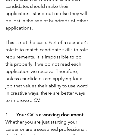
candidates should make their 
applications stand out or else they will 
be lost in the see of hundreds of other 
applications.
This is not the case. Part of a recruiter’s 
role is to match candidate skills to role 
requirements. It is impossible to do 
this properly if we do not read each 
application we receive. Therefore, 
unless candidates are applying for a 
job that values their ability to use word 
in creative ways, there are better ways 
to improve a CV.
1.     
 Your CV is a working document
Whether you are just starting your 
career or are a seasoned professional, 