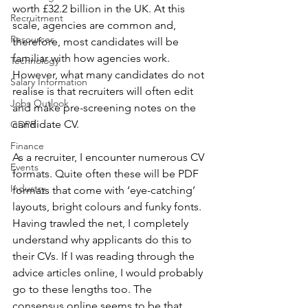
worth £32.2 billion in the UK. At this 
Recruitment
scale, agencies are common and, 
Resources
therefore, most candidates will be 
familiar with how agencies work. 
Technology
However, what many candidates do not 
Salary Information
realise is that recruiters will often edit 
Jobs Outlook
and make pre-screening notes on the 
candidate CV.
GDPR
Finance
As a recruiter, I encounter numerous CV 
Events
formats. Quite often these will be PDF 
Industry
formats that come with ‘eye-catching’ 
layouts, bright colours and funky fonts. 
Having trawled the net, I completely 
understand why applicants do this to 
their CVs. If I was reading through the 
advice articles online, I would probably 
go to these lengths too. The 
consensus online seems to be that 