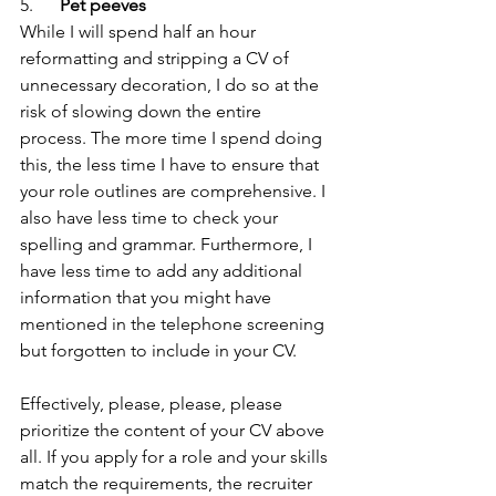
5.      
Pet peeves
While I will spend half an hour 
reformatting and stripping a CV of 
unnecessary decoration, I do so at the 
risk of slowing down the entire 
process. The more time I spend doing 
this, the less time I have to ensure that 
your role outlines are comprehensive. I 
also have less time to check your 
spelling and grammar. Furthermore, I 
have less time to add any additional 
information that you might have 
mentioned in the telephone screening 
but forgotten to include in your CV.
Effectively, please, please, please 
prioritize the content of your CV above 
all. If you apply for a role and your skills 
match the requirements, the recruiter 