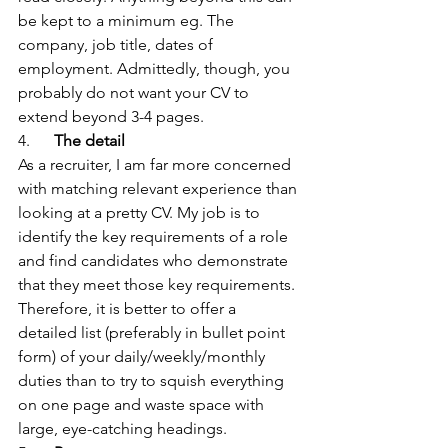
be kept to a minimum eg. The 
company, job title, dates of 
employment. Admittedly, though, you 
probably do not want your CV to 
extend beyond 3-4 pages.
4.      
The detail
As a recruiter, I am far more concerned 
with matching relevant experience than 
looking at a pretty CV. My job is to 
identify the key requirements of a role 
and find candidates who demonstrate 
that they meet those key requirements. 
Therefore, it is better to offer a 
detailed list (preferably in bullet point 
form) of your daily/weekly/monthly 
duties than to try to squish everything 
on one page and waste space with 
large, eye-catching headings.