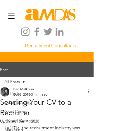
Recruitment Consultants
Post
All Posts
Dan Malkoun
All Posts
Oct 8, 2018
3 min read
Sending Your CV to a
Cyber Security
Recruiter
Grad Corner
HR and Corporate
Updated:
Jan 4, 2023
In 2017, the recruitment industry was 
Marketing