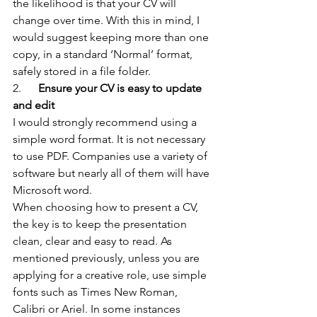
the likelihood is that your CV will 
change over time. With this in mind, I 
would suggest keeping more than one 
copy, in a standard ‘Normal’ format, 
safely stored in a file folder.
2.     
 Ensure your CV is easy to update 
and edit
I would strongly recommend using a 
simple word format. It is not necessary 
to use PDF. Companies use a variety of 
software but nearly all of them will have 
Microsoft word.
When choosing how to present a CV, 
the key is to keep the presentation 
clean, clear and easy to read. As 
mentioned previously, unless you are 
applying for a creative role, use simple 
fonts such as Times New Roman, 
Calibri or Ariel. In some instances 